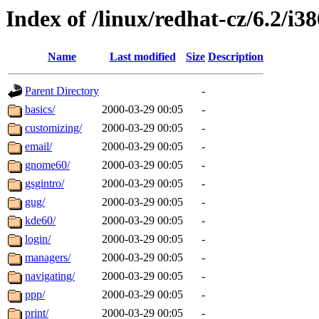
Index of /linux/redhat-cz/6.2/i38
Name
Last modified
Size
Description
Parent Directory
-
basics/
2000-03-29 00:05
-
customizing/
2000-03-29 00:05
-
email/
2000-03-29 00:05
-
gnome60/
2000-03-29 00:05
-
gsgintro/
2000-03-29 00:05
-
gug/
2000-03-29 00:05
-
kde60/
2000-03-29 00:05
-
login/
2000-03-29 00:05
-
managers/
2000-03-29 00:05
-
navigating/
2000-03-29 00:05
-
ppp/
2000-03-29 00:05
-
print/
2000-03-29 00:05
-