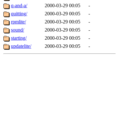
q-and-a/
2000-03-29 00:05
-
quitting/
2000-03-29 00:05
-
rpmlite/
2000-03-29 00:05
-
sound/
2000-03-29 00:05
-
starting/
2000-03-29 00:05
-
updatelite/
2000-03-29 00:05
-