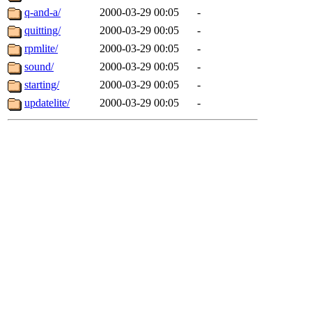
q-and-a/
2000-03-29 00:05
-
quitting/
2000-03-29 00:05
-
rpmlite/
2000-03-29 00:05
-
sound/
2000-03-29 00:05
-
starting/
2000-03-29 00:05
-
updatelite/
2000-03-29 00:05
-