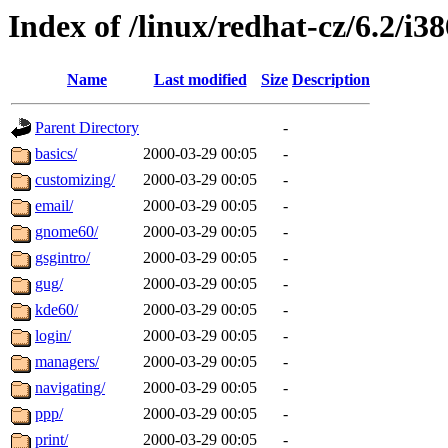
Index of /linux/redhat-cz/6.2/i38
Name
Last modified
Size
Description
Parent Directory
-
basics/
2000-03-29 00:05
-
customizing/
2000-03-29 00:05
-
email/
2000-03-29 00:05
-
gnome60/
2000-03-29 00:05
-
gsgintro/
2000-03-29 00:05
-
gug/
2000-03-29 00:05
-
kde60/
2000-03-29 00:05
-
login/
2000-03-29 00:05
-
managers/
2000-03-29 00:05
-
navigating/
2000-03-29 00:05
-
ppp/
2000-03-29 00:05
-
print/
2000-03-29 00:05
-