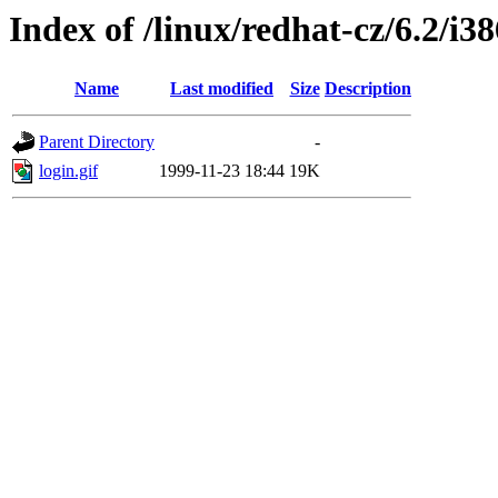
Index of /linux/redhat-cz/6.2/i38
Name
Last modified
Size
Description
Parent Directory
-
login.gif
1999-11-23 18:44
19K