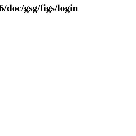
6/doc/gsg/figs/login