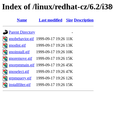
Index of /linux/redhat-cz/6.2/i38
Name
Last modified
Size
Description
Parent Directory
-
gnobehavior.gif
1999-09-17 19:26
11K
gnodist.gif
1999-09-17 19:26
13K
gnoinstall.gif
1999-09-17 19:26
10K
gnoremove.gif
1999-09-17 19:26
15K
gnorpmmain.gif
1999-09-17 19:26
45K
gnoselect.gif
1999-09-17 19:26
47K
grpmquery.gif
1999-09-17 19:26
12K
installfilter.gif
1999-09-17 19:26
15K