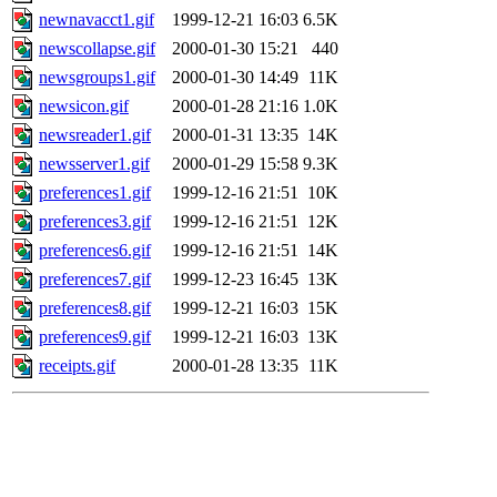
newnavacct1.gif
1999-12-21 16:03
6.5K
newscollapse.gif
2000-01-30 15:21
440
newsgroups1.gif
2000-01-30 14:49
11K
newsicon.gif
2000-01-28 21:16
1.0K
newsreader1.gif
2000-01-31 13:35
14K
newsserver1.gif
2000-01-29 15:58
9.3K
preferences1.gif
1999-12-16 21:51
10K
preferences3.gif
1999-12-16 21:51
12K
preferences6.gif
1999-12-16 21:51
14K
preferences7.gif
1999-12-23 16:45
13K
preferences8.gif
1999-12-21 16:03
15K
preferences9.gif
1999-12-21 16:03
13K
receipts.gif
2000-01-28 13:35
11K