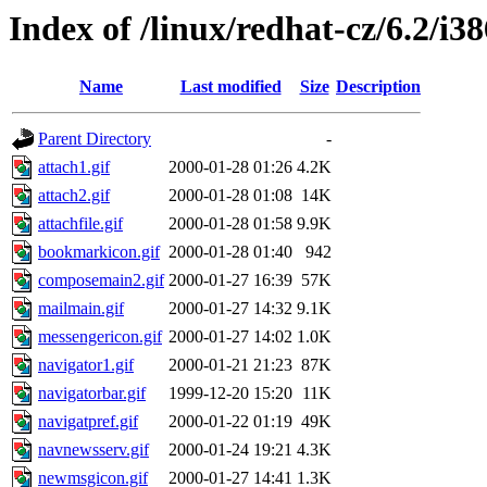
Index of /linux/redhat-cz/6.2/i38
Name
Last modified
Size
Description
Parent Directory
-
attach1.gif
2000-01-28 01:26
4.2K
attach2.gif
2000-01-28 01:08
14K
attachfile.gif
2000-01-28 01:58
9.9K
bookmarkicon.gif
2000-01-28 01:40
942
composemain2.gif
2000-01-27 16:39
57K
mailmain.gif
2000-01-27 14:32
9.1K
messengericon.gif
2000-01-27 14:02
1.0K
navigator1.gif
2000-01-21 21:23
87K
navigatorbar.gif
1999-12-20 15:20
11K
navigatpref.gif
2000-01-22 01:19
49K
navnewsserv.gif
2000-01-24 19:21
4.3K
newmsgicon.gif
2000-01-27 14:41
1.3K