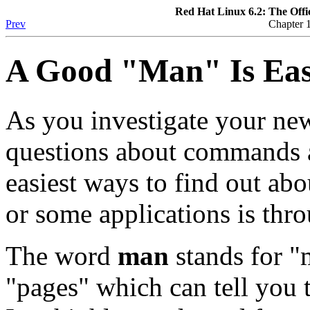
Red Hat Linux 6.2: The Offi
Prev
Chapter 1
A Good "Man" Is Eas
As you investigate your ne
questions about commands a
easiest ways to find out a
or some applications is thr
The word
man
stands for "m
"pages" which can tell you