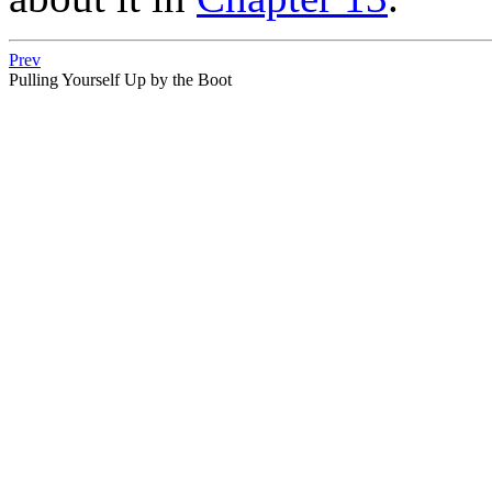
Prev
Pulling Yourself Up by the Boot