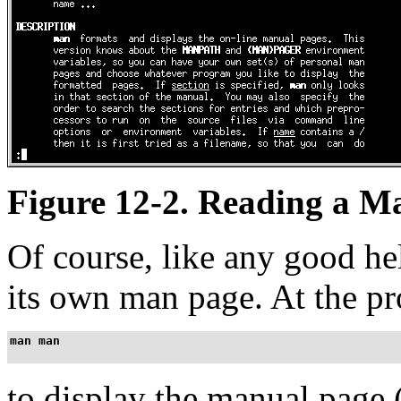
Figure 12-2. Reading a M
Of course, like any good h
its own man page. At the p
man man
to display the manual page