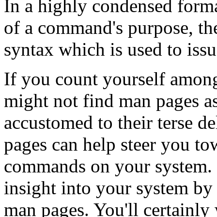
In a highly condensed form
of a command's purpose, the
syntax which is used to is
If you count yourself amon
might not find man pages a
accustomed to their terse d
pages can help steer you to
commands on your system. E
insight into your system by 
man pages. You'll certainl