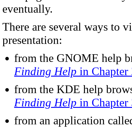
eventually.
There are several ways to v
presentation:
from the GNOME help b
Finding Help
in Chapter 
from the KDE help brows
Finding Help
in Chapter 
from an application call