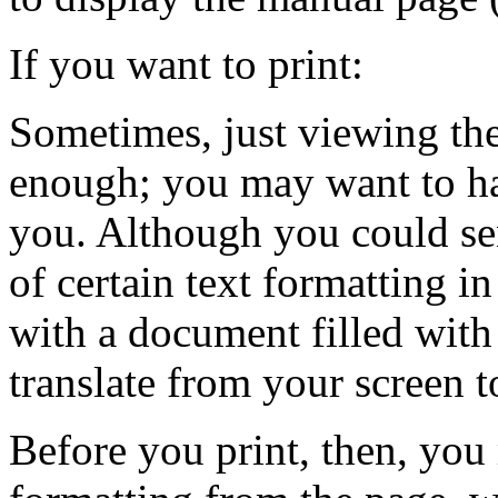
If you want to print:
Sometimes, just viewing the
enough; you may want to hav
you. Although you could sen
of certain text formatting 
with a document filled with
translate from your screen to
Before you print, then, you 