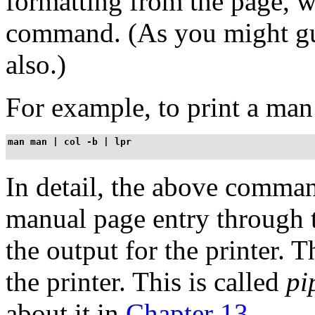
formatting from the page, 
command. (As you might gue
also.)
For example, to print a man
man man | col -b | lpr
In detail, the above comman
manual page entry through
the output for the printer. 
the printer. This is called
pi
about it in
Chapter 13
.