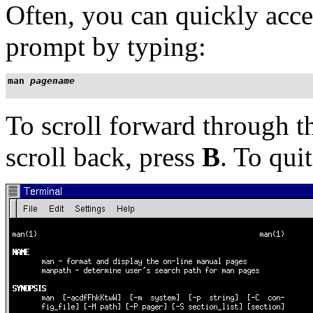
Often, you can quickly acce
prompt by typing:
man 
pagename
To scroll forward through 
scroll back, press
B
. To qui