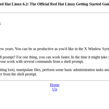
ed Hat Linux 6.2: The Official Red Hat Linux Getting Started Gui
s
ew years. You can be as productive as you'd like in the X Window Syst
l prompt? For one thing, you can work faster. In the time it might ta
ed your work with several commands from a shell prompt.
ting lost), manipulate files, perform some basic administration tasks 
er from the shell prompt.
Home
Up