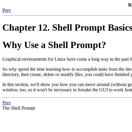
R
Prev
Chapter 12. Shell Prompt Basic
Why Use a Shell Prompt?
Graphical environments for Linux have come a long way in the past f
So why spend the time learning how to accomplish tasks from the shel
directory, then create, delete or modify files, you could have finish
In this section, we'll show you how you can move around (without get
window, too, so it won't be necessary to forsake the GUI to work fast
Prev
The Shell Prompt