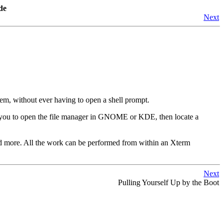
de
Next
em, without ever having to open a shell prompt.
ke you to open the file manager in GNOME or KDE, then locate a
and more. All the work can be performed from within an Xterm
Next
Pulling Yourself Up by the Boot