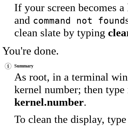
If your screen becomes a
and
command not found
clean slate by typing
clea
You're done.
Summary
As root, in a terminal w
kernel number; then type
kernel.number
.
To clean the display, typ