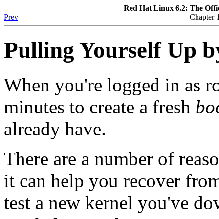
Red Hat Linux 6.2: The Offi
Prev
Chapter 1
Pulling Yourself Up b
When you're logged in as ro
minutes to create a fresh
boo
already have.
There are a number of reas
it can help you recover from
test a new kernel you've d