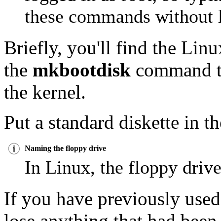
these commands without l
Briefly, you'll find the Linu
the
mkbootdisk
command to
the kernel.
Put a standard diskette in t
Naming the floppy drive
In Linux, the floppy drive
If you have previously used
lose anything that had been 