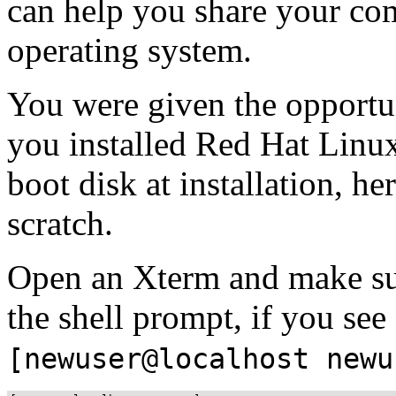
can help you share your co
operating system.
You were given the opportu
you installed Red Hat Linux
boot disk at installation, he
scratch.
Open an Xterm and make sur
the shell prompt, if you see
[newuser@localhost newu