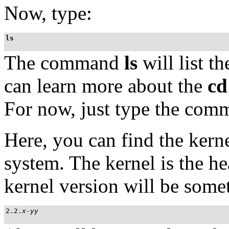
Now, type:
ls
The command
ls
will list t
can learn more about the
cd
For now, just type the com
Here, you can find the kern
system. The kernel is the h
kernel version will be somet
2.2.
x
-
yy