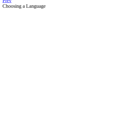
Prev
Choosing a Language