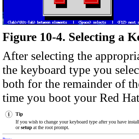
Figure 10-4. Selecting a 
After selecting the appropr
the keyboard type you selec
both for the remainder of th
time you boot your Red Hat
Tip
If you wish to change your keyboard type after you have insta
or
setup
at the root prompt.