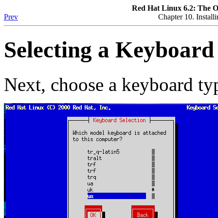
Red Hat Linux 6.2: The O
Prev
Chapter 10. Instal
Selecting a Keyboard
Next, choose a keyboard ty