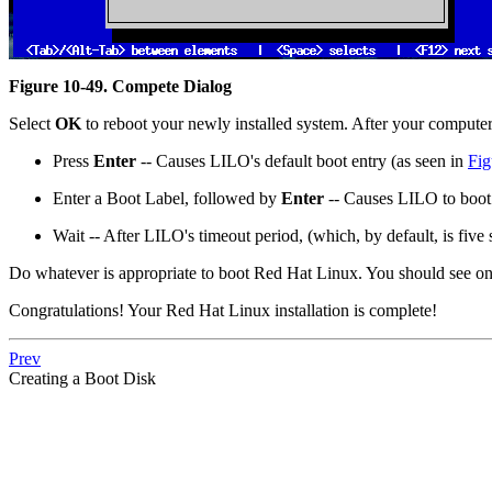
Figure 10-49. Compete Dialog
Select
OK
to reboot your newly installed system. After your comput
Press
Enter
-- Causes LILO's default boot entry (as seen in
Fig
Enter a Boot Label, followed by
Enter
-- Causes LILO to boot 
Wait -- After LILO's timeout period, (which, by default, is five
Do whatever is appropriate to boot Red Hat Linux. You should see one 
Congratulations! Your Red Hat Linux installation is complete!
Prev
Creating a Boot Disk