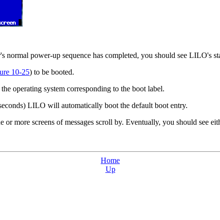
er's normal power-up sequence has completed, you should see LILO's s
ure 10-25
) to be booted.
the operating system corresponding to the boot label.
 seconds) LILO will automatically boot the default boot entry.
or more screens of messages scroll by. Eventually, you should see eith
Home
Up