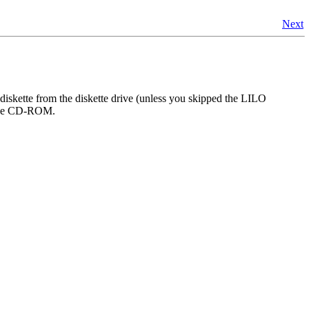
Next
diskette from the diskette drive (unless you skipped the LILO
m the CD-ROM.