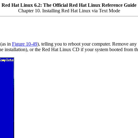
Red Hat Linux 6.2: The Official Red Hat Linux Reference Guide
Chapter 10. Installing Red Hat Linux via Text Mode
(as in
Figure 10-49
), telling you to reboot your computer. Remove any 
g the installation), or the Red Hat Linux CD if your system booted fro