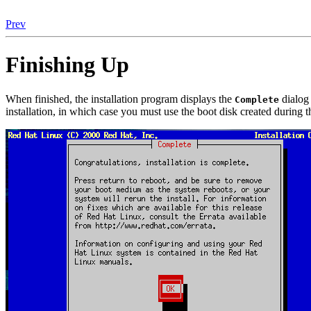
Prev
Finishing Up
When finished, the installation program displays the
dialog 
Complete
installation, in which case you must use the boot disk created durin