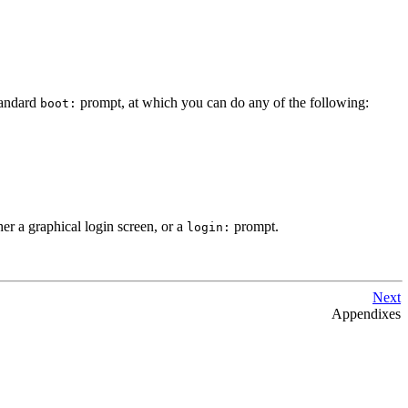
tandard
prompt, at which you can do any of the following:
boot:
er a graphical login screen, or a
prompt.
login:
Next
Appendixes