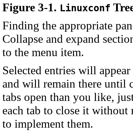
Figure 3-1.
Tre
Linuxconf
Finding the appropriate pan
Collapse and expand section
to the menu item.
Selected entries will appear
and will remain there until
tabs open than you like, jus
each tab to close it withou
to implement them.