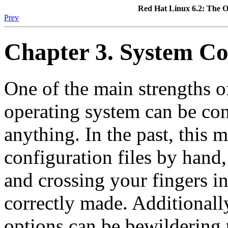
Red Hat Linux 6.2: The O
Prev
Chapter 3. System Co
One of the main strengths o
operating system can be con
anything. In the past, this 
configuration files by hand,
and crossing your fingers i
correctly made. Additionally
options can be bewildering