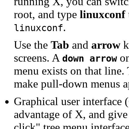
running X, you can switch
root, and type
linuxconf
.
linuxconf
Use the
Tab
and
arrow
k
screens. A
on
down arrow
menu exists on that line.
make pull-down menus a
Graphical user interface 
advantage of X, and give
click" tree menu interfac