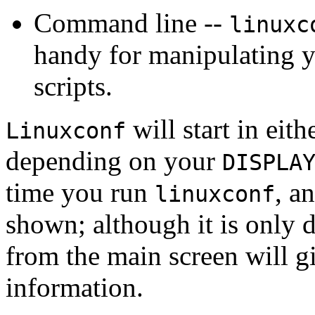
Command line --
linuxc
handy for manipulating y
scripts.
will start in eit
Linuxconf
depending on your
DISPLA
time you run
, a
linuxconf
shown; although it is only 
from the main screen will g
information.