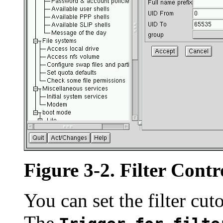
Figure 3-2. Filter Contr
You can set the filter cut
The