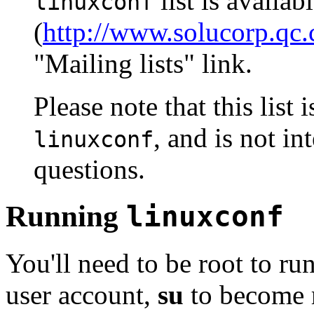
list is availab
linuxconf
(
http://www.solucorp.qc.
"Mailing lists" link.
Please note that this list 
, and is not i
linuxconf
questions.
Running
linuxconf
You'll need to be root to ru
user account,
su
to become 