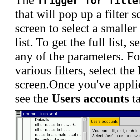
Trigger for filte
that will pop up a filter s
screen to select a smaller
list. To get the full list, s
any of the parameters. Fo
various filters, select the
screen.Once you've applie
see the
Users accounts
ta