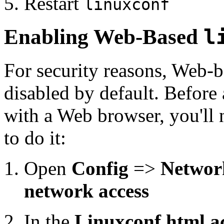
Restart
linuxconf
Enabling Web-Based
l
For security reasons, Web-b
disabled by default. Before
with a Web browser, you'll 
to do it:
Open
Config
=>
Networ
network access
In the
Linuxconf html ac