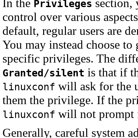
In the
section, 
Privileges
control over various aspect
default, regular users are de
You may instead choose to g
specific privileges. The di
is that if t
Granted/silent
will ask for the
linuxconf
them the privilege. If the pr
will not prompt 
linuxconf
Generally, careful system ad