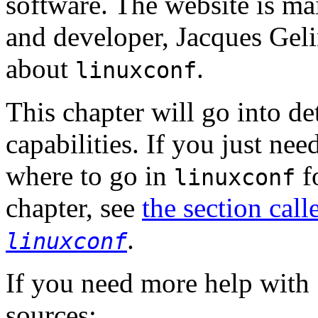
software. The website is m
and developer, Jacques Gelin
about
.
linuxconf
This chapter will go into de
capabilities. If you just ne
where to go in
fo
linuxconf
chapter, see
the section cal
.
linuxconf
If you need more help with
sources: