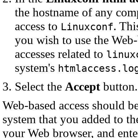
the hostname of any comp
access to
. Thi
Linuxconf
you wish to use the Web-
accesses related to
linux
system's
htmlaccess.lo
Select the
Accept
button.
Web-based access should be e
system that you added to the
your Web browser, and ente