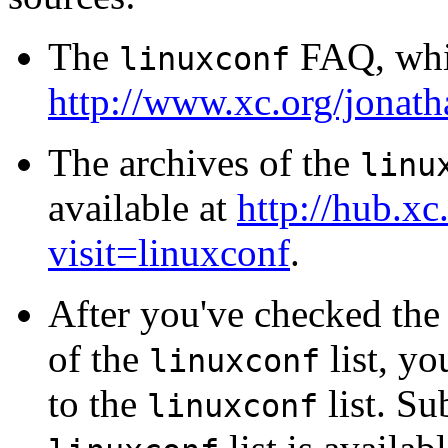
The
FAQ, whic
linuxconf
http://www.xc.org/jonath
The archives of the
linu
available at
http://hub.xc.
visit=linuxconf
.
After you've checked th
of the
list, yo
linuxconf
to the
list. Su
linuxconf