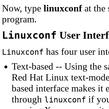
Now, type
linuxconf
at the 
program.
Linuxconf
User Interf
has four user int
Linuxconf
Text-based -- Using the s
Red Hat Linux text-mode 
based interface makes it 
through
if you
linuxconf