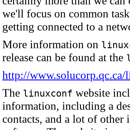
certainly more than we can c
we'll focus on common task
getting connected to a netw
More information on
linux
release can be found at the
http://www.solucorp.qc.ca/
The
website incl
linuxconf
information, including a desc
contacts, and a lot of other 