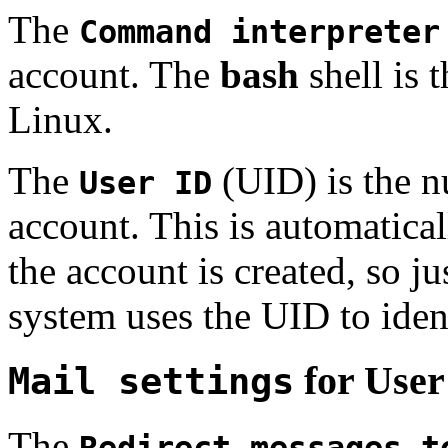
The
Command interpreter
account. The
bash
shell is 
Linux.
The
(UID) is the n
User ID
account. This is automatica
the account is created, so ju
system uses the UID to iden
for User
Mail settings
The
Redirect messages t