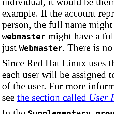
individual, it would be the
example. If the account repr
person, the full name might 
might have a fu
webmaster
just
. There is no 
Webmaster
Since Red Hat Linux uses t
each user will be assigned t
of the user. For more infor
see
the section called
User 
In the
Supplementary gro