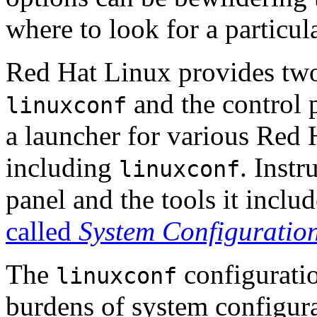
where to look for a particula
Red Hat Linux provides two 
and the control 
linuxconf
a launcher for various Red 
including
. Instr
linuxconf
panel and the tools it inclu
called
System Configuration
The
configuratio
linuxconf
burdens of system configur