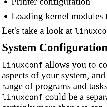
Printer configuration
Loading kernel modules 
Let's take a look at
linuxco
System Configuratio
allows you to co
Linuxconf
aspects of your system, and
range of programs and task
could be a separa
linuxconf