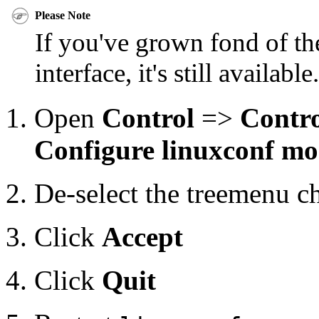
Please Note
If you've grown fond of 
interface, it's still available
Open
Control
=>
Contro
Configure linuxconf mo
De-select the treemenu c
Click
Accept
Click
Quit