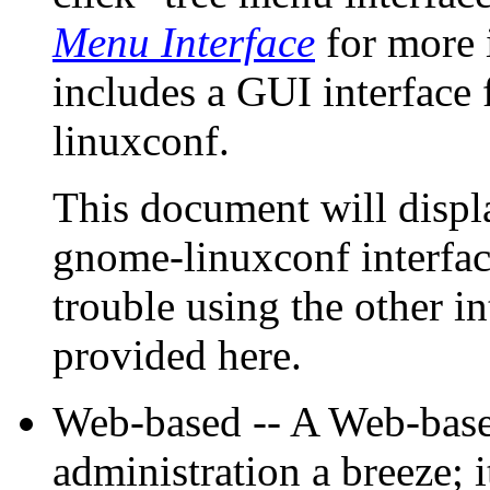
Menu Interface
for more 
includes a GUI interface
linuxconf.
This document will disp
gnome-linuxconf interfac
trouble using the other in
provided here.
Web-based -- A Web-base
administration a breeze; i