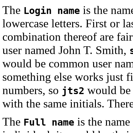
The
is the name
Login name
lowercase letters. First or l
combination thereof are fa
user named John T. Smith,
would be common user nam
something else works just fi
numbers, so
would be 
jts2
with the same initials. There 
The
is the name 
Full name