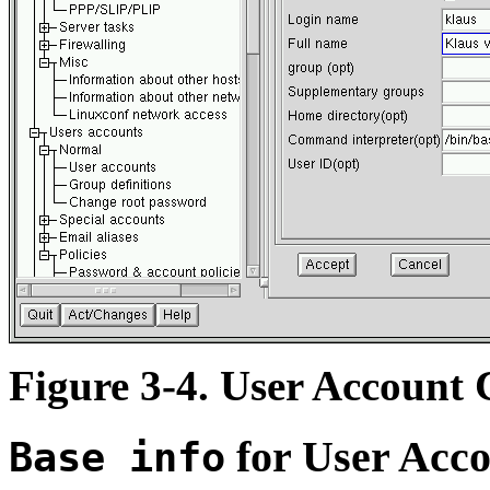
Figure 3-4. User Account 
for User Acco
Base info