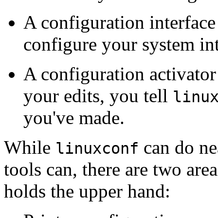
A configuration interface
configure your system int
A configuration activator
your edits, you tell
linu
you've made.
While
can do nea
linuxconf
tools can, there are two area
holds the upper hand: