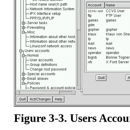
Figure 3-3. Users Accou