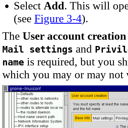
Select
Add
. This will op
(see
Figure 3-4
).
The
User account creation
and
Mail settings
Privil
is required, but you sh
name
which you may or may not wa