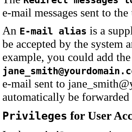
e-mail messages sent to the 
An
is a supp
E-mail alias
be accepted by the system a
example, you could add the 
jane_smith@yourdomain.c
e-mail sent to jane_smith
automatically be forwarde
for User Ac
Privileges