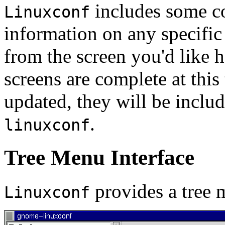
includes some co
Linuxconf
information on any specific
from the screen you'd like h
screens are complete at this
updated, they will be inclu
.
linuxconf
Tree Menu Interface
provides a tree m
Linuxconf