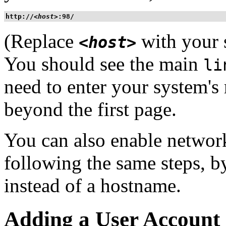
http://
<host>
:98/
(Replace
with your 
<host>
You should see the main
li
need to enter your system's
beyond the first page.
You can also enable networ
following the same steps, 
instead of a hostname.
Adding a User Account