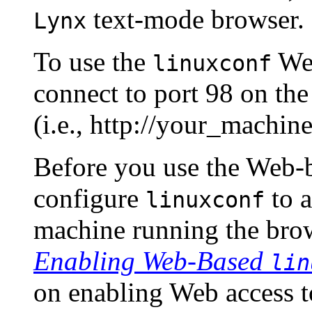
text-mode browser.
Lynx
To use the
Web
linuxconf
connect to port 98 on th
(i.e., http://your_machine
Before you use the Web-ba
configure
to a
linuxconf
machine running the bro
Enabling Web-Based
lin
on enabling Web access 