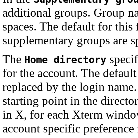
additional groups. Group n
spaces. The default for this
supplementary groups are sp
The
specif
Home directory
for the account. The default
replaced by the login name.
starting point in the directo
in X, for each Xterm windo
account specific preference f