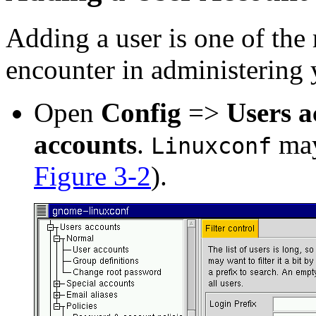
Adding a user is one of the 
encounter in administering 
Open
Config
=>
Users a
accounts
.
may
Linuxconf
Figure 3-2
).