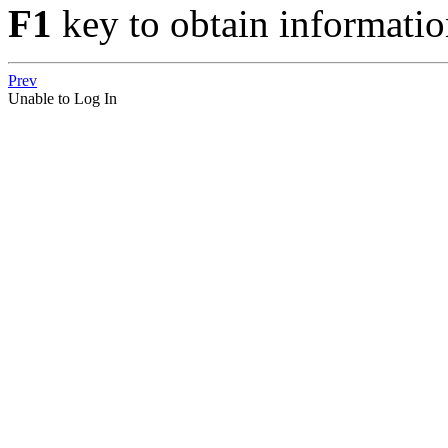
F1
key to obtain informatio
Prev
Unable to Log In