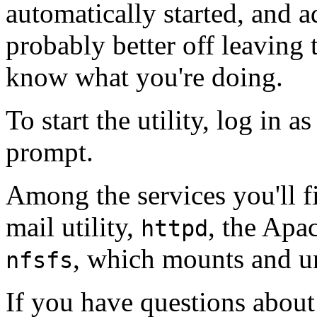
automatically started, and ad
probably better off leaving 
know what you're doing.
To start the utility, log in 
prompt.
Among the services you'll f
mail utility,
, the Apa
httpd
, which mounts and u
nfsfs
If you have questions about 