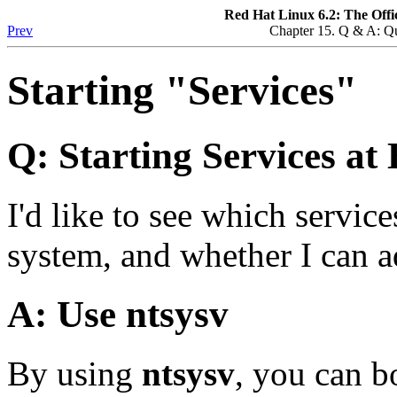
Red Hat Linux 6.2: The Offi
Prev
Chapter 15. Q & A: Q
Starting "Services"
Q: Starting Services at
I'd like to see which servic
system, and whether I can a
A: Use
ntsysv
By using
ntsysv
, you can b