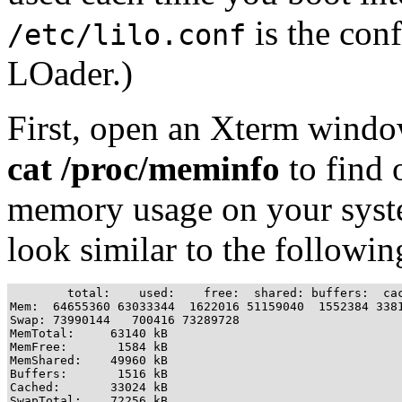
is the conf
/etc/lilo.conf
LOader.)
First, open an Xterm window
cat /proc/meminfo
to find o
memory usage on your syste
look similar to the followin
        total:    used:    free:  shared: buffers:  cac
Mem:  64655360 63033344  1622016 51159040  1552384 3381
Swap: 73990144   700416 73289728

MemTotal:     63140 kB

MemFree:       1584 kB

MemShared:    49960 kB

Buffers:       1516 kB

Cached:       33024 kB

SwapTotal:    72256 kB
