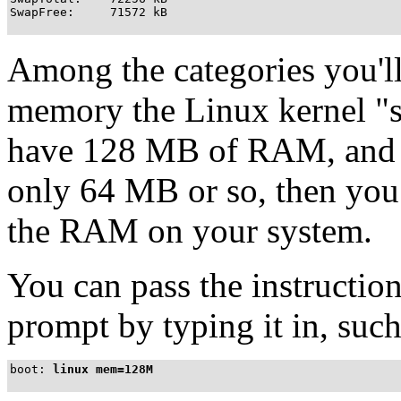
SwapFree:     71572 kB
Among the categories you'll
memory the Linux kernel "s
have 128 MB of RAM, and 
only 64 MB or so, then you c
the RAM on your system.
You can pass the instructio
prompt by typing it in, such
boot:
linux mem=128M