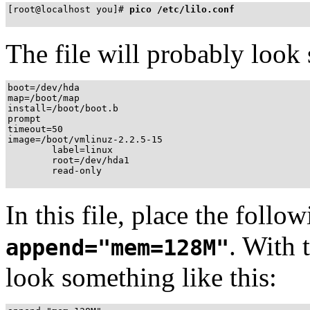
[root@localhost you]# 
pico /etc/lilo.conf
The file will probably look 
boot=/dev/hda

map=/boot/map

install=/boot/boot.b

prompt

timeout=50

image=/boot/vmlinuz-2.2.5-15

        label=linux

        root=/dev/hda1

        read-only
In this file, place the follow
. With 
append="mem=128M"
look something like this: