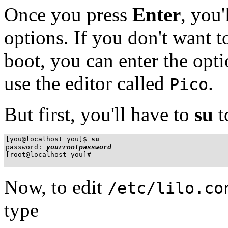
Once you press
Enter
, you
options. If you don't want t
boot, you can enter the opt
use the editor called
.
Pico
But first, you'll have to
su
t
[you@localhost you]$
su
password:
yourrootpassword
[root@localhost you]#
Now, to edit
/etc/lilo.co
type