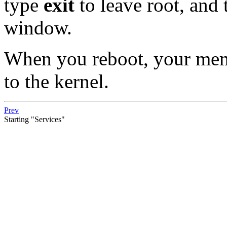
type
exit
to leave root, and
window.
When you reboot, your memo
to the kernel.
Prev
Starting "Services"