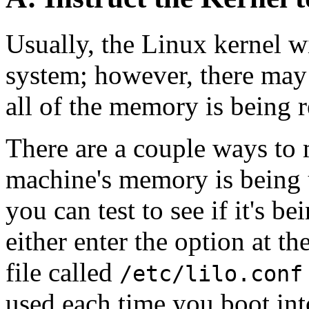
Usually, the Linux kernel w
system; however, there may
all of the memory is being 
There are a couple ways to m
machine's memory is being u
you can test to see if it's be
either enter the option at th
file called
/etc/lilo.conf
used each time you boot in