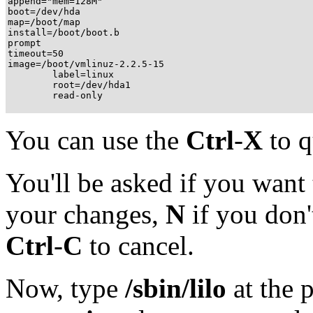
append="mem=128M"

boot=/dev/hda

map=/boot/map

install=/boot/boot.b

prompt

timeout=50

image=/boot/vmlinuz-2.2.5-15

        label=linux

        root=/dev/hda1

        read-only
You can use the
Ctrl
-
X
to qu
You'll be asked if you want t
your changes,
N
if you don'
Ctrl
-
C
to cancel.
Now, type
/sbin/lilo
at the 