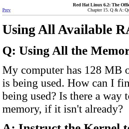
Red Hat Linux 6.2: The Offi
Prev
Chapter 15. Q & A: Q
Using All Available 
Q: Using All the Memo
My computer has 128 MB of 
is being used. How can I fi
being used? Is there a way 
memory, if it isn't already?
A: Instruct the Kernel