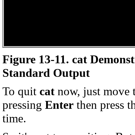
Figure 13-11.
cat
Demonstr
Standard Output
To quit
cat
now, just move t
pressing
Enter
then press t
time.