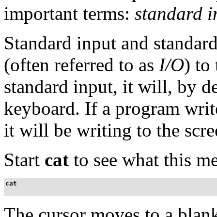
important terms:
standard i
Standard input and standard
(often referred to as
I/O
) to
standard input, it will, by 
keyboard. If a program writ
it will be writing to the scre
Start
cat
to see what this me
cat
The cursor moves to a blank 