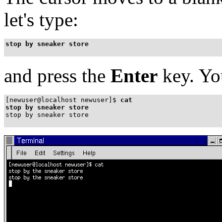
let's type:
stop by sneaker store
and press the
Enter
key. You
[newuser@localhost newuser]$
cat
stop by sneaker store
stop by sneaker store