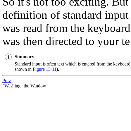
So it's not too exciting. Bu
definition of standard input
was read from the keyboard 
was then directed to your te
Summary
Standard input is often text which is entered from the keyboard.
shown in
Figure 13-11
).
Prev
"Washing" the Window