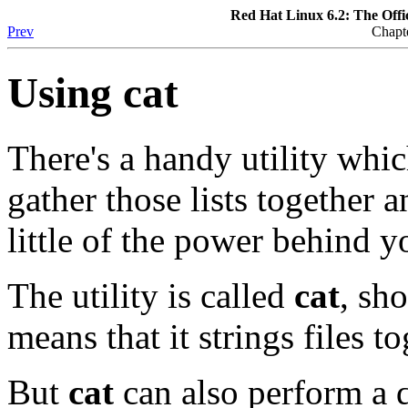
Red Hat Linux 6.2: The Offi
Prev
Chapt
Using
cat
There's a handy utility whic
gather those lists together 
little of the power behind 
The utility is called
cat
, sh
means that it strings files to
But
cat
can also perform a 