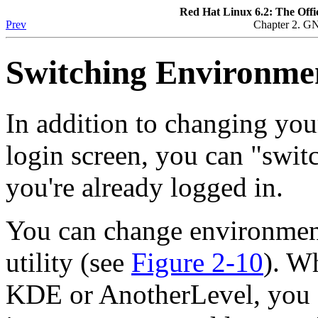
Red Hat Linux 6.2: The Offi
Prev
Chapter 2. G
Switching Environme
In addition to changing you
login screen, you can "swi
you're already logged in.
You can change environmen
utility (see
Figure 2-10
). W
KDE or AnotherLevel, you 