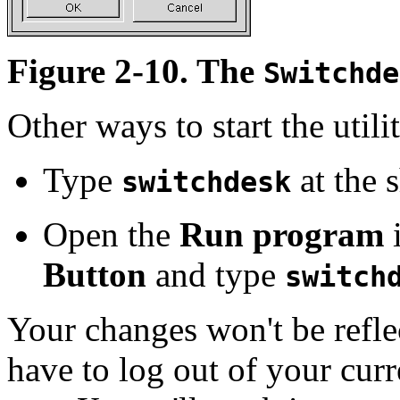
Figure 2-10. The
Switchde
Other ways to start the utili
Type
at the 
switchdesk
Open the
Run program
i
Button
and type
switch
Your changes won't be refle
have to log out of your cur