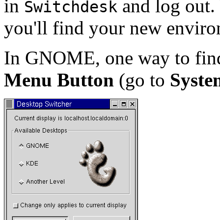
in
and log out.
Switchdesk
you'll find your new envir
In GNOME, one way to fi
Menu Button
(go to
Syste