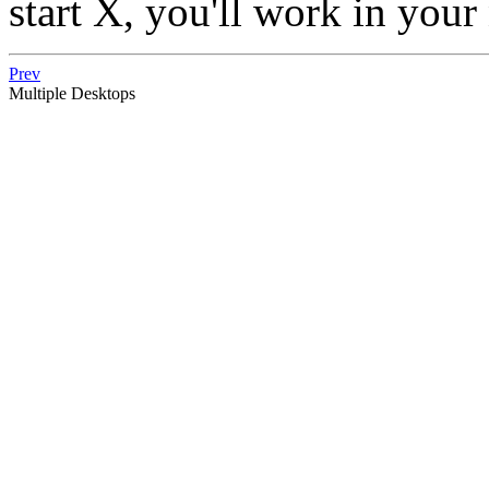
start X, you'll work in you
Prev
Multiple Desktops