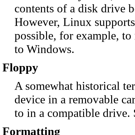
contents of a disk drive 
However, Linux supports 
possible, for example, to 
to Windows.
Floppy
A somewhat historical te
device in a removable car
to in a compatible drive. 
Formatting