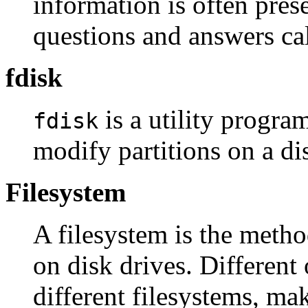
information is often prese
questions and answers ca
fdisk
is a utility program
fdisk
modify partitions on a di
Filesystem
A filesystem is the metho
on disk drives. Different
different filesystems, mak