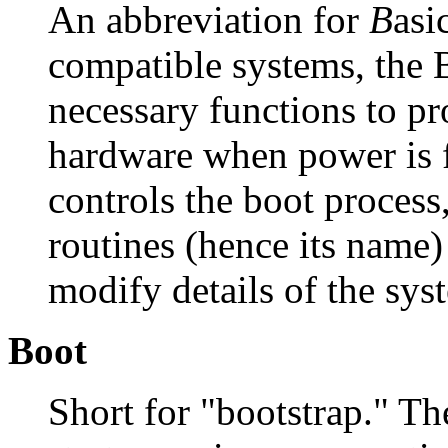
An abbreviation for
B
asi
compatible systems, the 
necessary functions to pro
hardware when power is f
controls the boot process
routines (hence its name)
modify details of the sys
Boot
Short for "bootstrap." T