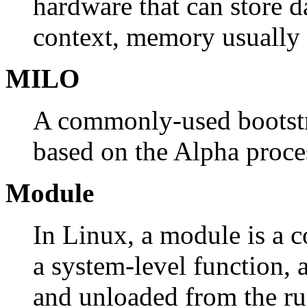
hardware that can store dat
context, memory usually 
MILO
A commonly-used bootstr
based on the Alpha proce
Module
In Linux, a module is a c
a system-level function,
and unloaded from the ru