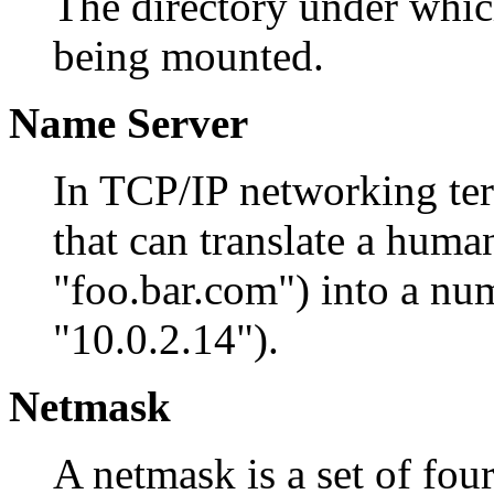
The directory under which
being mounted.
Name Server
In TCP/IP networking ter
that can translate a hum
"foo.bar.com") into a num
"10.0.2.14").
Netmask
A netmask is a set of fo