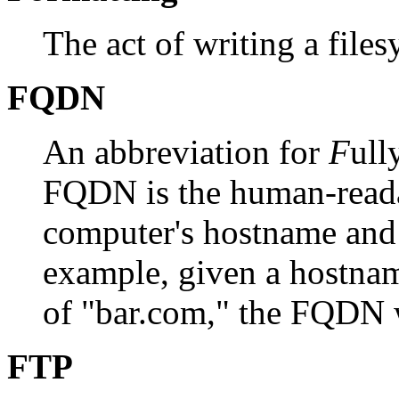
The act of writing a files
FQDN
An abbreviation for
F
ull
FQDN is the human-reada
computer's hostname and
example, given a hostna
of "bar.com," the FQDN 
FTP