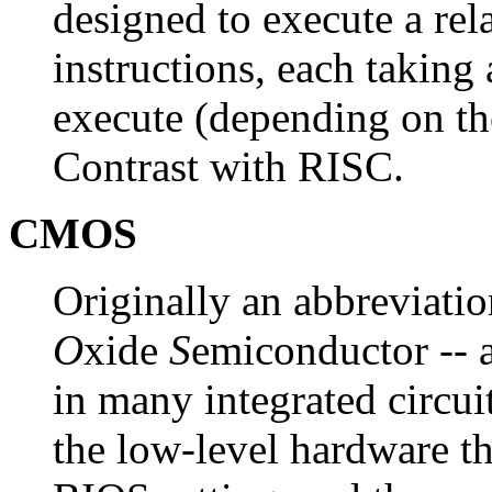
designed to execute a rel
instructions, each taking 
execute (depending on the
Contrast with RISC.
CMOS
Originally an abbreviati
O
xide
S
emiconductor -- 
in many integrated circui
the low-level hardware th