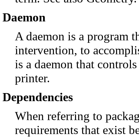
Daemon
A daemon is a program t
intervention, to accompl
is a daemon that controls 
printer.
Dependencies
When referring to packag
requirements that exist 