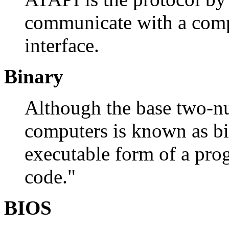
communicate with a comp
interface.
Binary
Although the base two-n
computers is known as bin
executable form of a pro
code."
BIOS