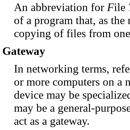
An abbreviation for
F
ile
of a program that, as the
copying of files from one
Gateway
In networking terms, refe
or more computers on a n
device may be specialized
may be a general-purpos
act as a gateway.