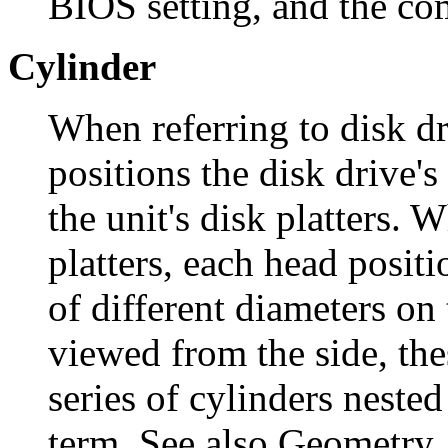
BIOS setting, and the co
Cylinder
When referring to disk dr
positions the disk drive's
the unit's disk platters.
platters, each head posit
of different diameters on 
viewed from the side, the
series of cylinders nested
term. See also Geometry.