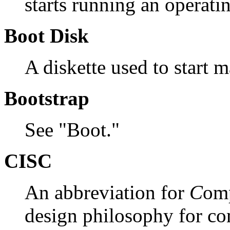
starts running an operat
Boot Disk
A diskette used to start 
Bootstrap
See "Boot."
CISC
An abbreviation for
C
om
design philosophy for co