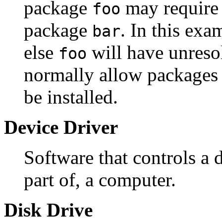
package
may require f
foo
package
. In this exa
bar
else
will have unreso
foo
normally allow packages
be installed.
Device Driver
Software that controls a d
part of, a computer.
Disk Drive