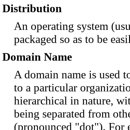
Distribution
An operating system (usu
packaged so as to be easil
Domain Name
A domain name is used to
to a particular organizat
hierarchical in nature, wi
being separated from othe
(pronounced "dot"). For 