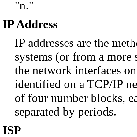
"n."
IP Address
IP addresses are the met
systems (or from a more st
the network interfaces o
identified on a TCP/IP ne
of four number blocks, e
separated by periods.
ISP