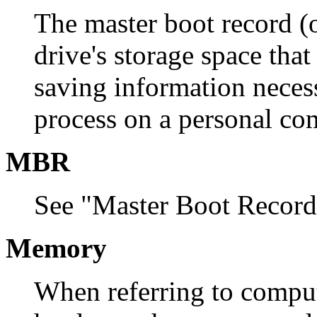
The master boot record (o
drive's storage space that
saving information necess
process on a personal co
MBR
See "Master Boot Record
Memory
When referring to comput