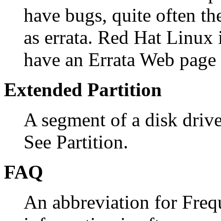
have bugs, quite often the
as errata. Red Hat Linux 
have an Errata Web page
Extended Partition
A segment of a disk drive 
See Partition.
FAQ
An abbreviation for Freq