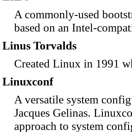
A commonly-used bootstr
based on an Intel-compati
Linus Torvalds
Created Linux in 1991 whi
Linuxconf
A versatile system confi
Jacques Gelinas. Linuxc
approach to system config