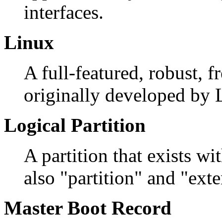
interfaces.
Linux
A full-featured, robust, 
originally developed by 
Logical Partition
A partition that exists wi
also "partition" and "exte
Master Boot Record