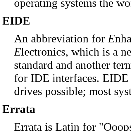
operating systems the wo
EIDE
An abbreviation for
E
nh
E
lectronics, which is a n
standard and another term
for IDE interfaces. EIDE 
drives possible; most sy
Errata
Errata is Latin for "Ooop