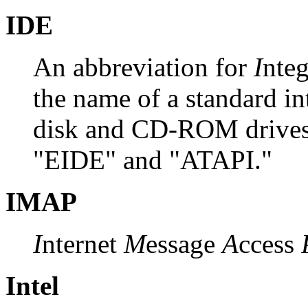
IDE
An abbreviation for
I
nte
the name of a standard in
disk and CD-ROM drives 
"EIDE" and "ATAPI."
IMAP
I
nternet
M
essage
A
ccess
Intel