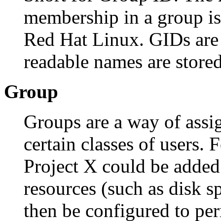
membership in a group is 
Red Hat Linux. GIDs are
readable names are store
Group
Groups are a way of assig
certain classes of users.
Project X could be adde
resources (such as disk s
then be configured to p