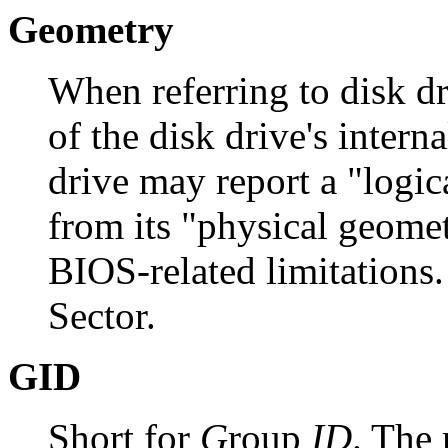
Geometry
When referring to disk dri
of the disk drive's intern
drive may report a "logica
from its "physical geomet
BIOS-related limitations
Sector.
GID
Short for
G
roup
ID
. The