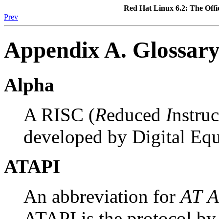
Red Hat Linux 6.2: The Offi
Prev
Appendix A. Glossar
Alpha
A RISC (
R
educed
I
nstru
developed by Digital Eq
ATAPI
An abbreviation for
AT
A
ATAPI is the protocol 