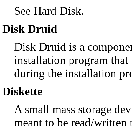
See Hard Disk.
Disk Druid
Disk Druid is a compone
installation program that 
during the installation pr
Diskette
A small mass storage devi
meant to be read/written 