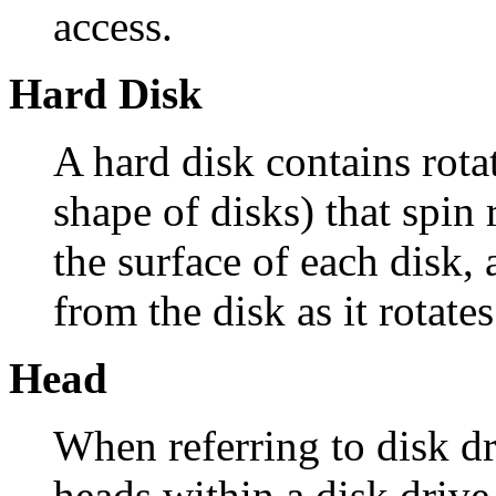
access.
Hard Disk
A hard disk contains rota
shape of disks) that spin 
the surface of each disk, 
from the disk as it rotates
Head
When referring to disk dr
heads within a disk drive.