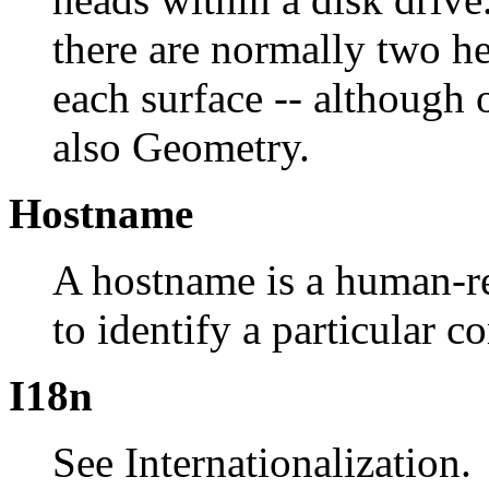
there are normally two hea
each surface -- although
also Geometry.
Hostname
A hostname is a human-re
to identify a particular 
I18n
See Internationalization.