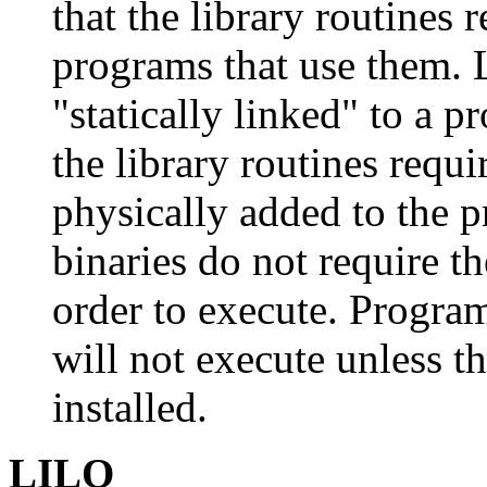
that the library routines r
programs that use them. 
"statically linked" to a 
the library routines requ
physically added to the p
binaries do not require th
order to execute. Program
will not execute unless t
installed.
LILO