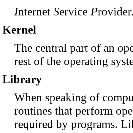
I
nternet
S
ervice
P
rovider
Kernel
The central part of an o
rest of the operating syst
Library
When speaking of computer
routines that perform op
required by programs. Li