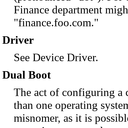
Finance department migh
"finance.foo.com."
Driver
See Device Driver.
Dual Boot
The act of configuring a
than one operating syste
misnomer, as it is possib