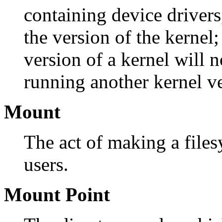
containing device drivers
the version of the kernel
version of a kernel will 
running another kernel ve
Mount
The act of making a files
users.
Mount Point