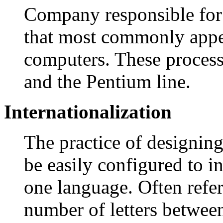
Company responsible for
that most commonly appe
computers. These process
and the Pentium line.
Internationalization
The practice of designin
be easily configured to i
one language. Often refer
number of letters between