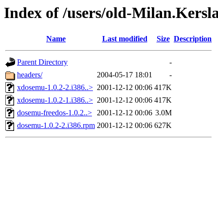
Index of /users/old-Milan.Ker
Name
Last modified
Size
Description
Parent Directory
-
headers/
2004-05-17 18:01
-
xdosemu-1.0.2-2.i386..>
2001-12-12 00:06
417K
xdosemu-1.0.2-1.i386..>
2001-12-12 00:06
417K
dosemu-freedos-1.0.2..>
2001-12-12 00:06
3.0M
dosemu-1.0.2-2.i386.rpm
2001-12-12 00:06
627K