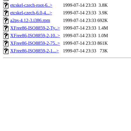
etcskel-czech-root-6..>
1999-07-14 23:33
3.8K
etcskel-czech-6.0-4...>
1999-07-14 23:33
3.9K
a2ps-4.12-3.i386.rpm
1999-07-14 23:33
692K
XFree86-ISO8859-2-Ty..>
1999-07-14 23:33
1.4M
XFree86-ISO8859-2-10..>
1999-07-14 23:33
1.0M
XFree86-ISO8859-2-75..>
1999-07-14 23:33
861K
XFree86-ISO8859-2-1...>
1999-07-14 23:33
73K