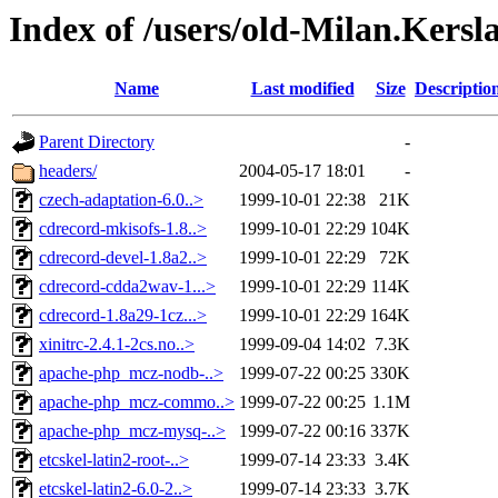
Index of /users/old-Milan.Ker
Name
Last modified
Size
Descriptio
Parent Directory
-
headers/
2004-05-17 18:01
-
czech-adaptation-6.0..>
1999-10-01 22:38
21K
cdrecord-mkisofs-1.8..>
1999-10-01 22:29
104K
cdrecord-devel-1.8a2..>
1999-10-01 22:29
72K
cdrecord-cdda2wav-1...>
1999-10-01 22:29
114K
cdrecord-1.8a29-1cz...>
1999-10-01 22:29
164K
xinitrc-2.4.1-2cs.no..>
1999-09-04 14:02
7.3K
apache-php_mcz-nodb-..>
1999-07-22 00:25
330K
apache-php_mcz-commo..>
1999-07-22 00:25
1.1M
apache-php_mcz-mysq-..>
1999-07-22 00:16
337K
etcskel-latin2-root-..>
1999-07-14 23:33
3.4K
etcskel-latin2-6.0-2..>
1999-07-14 23:33
3.7K