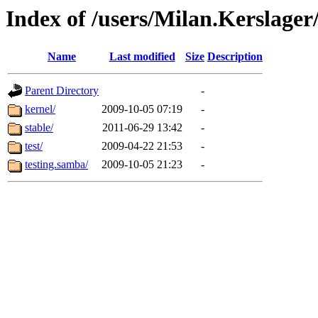
Index of /users/Milan.Kerslag
Name
Last modified
Size
Description
Parent Directory
-
kernel/
2009-10-05 07:19
-
stable/
2011-06-29 13:42
-
test/
2009-04-22 21:53
-
testing.samba/
2009-10-05 21:23
-