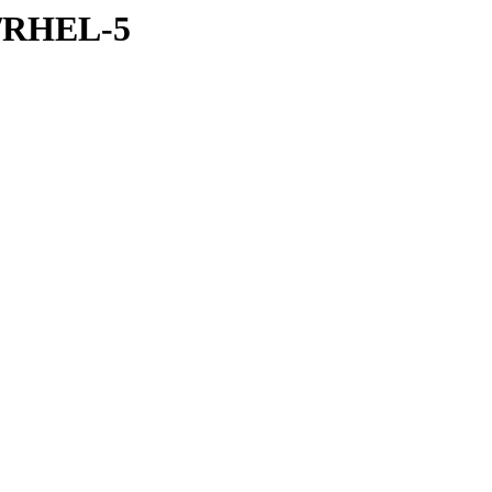
er/RHEL-5