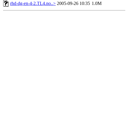
rhd-dg-en-4-2.TL4.no..>
2005-09-26 10:35
1.0M