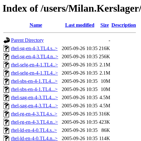
Index of /users/Milan.Kerslage
Name
Last modified
Size
Description
Parent Directory
-
rhel-sg-en-4-3.TL4.s..>
2005-09-26 10:35
216K
rhel-sg-en-4-3.TL4.n..>
2005-09-26 10:35
256K
rhel-selg-en-4-1.TL4..>
2005-09-26 10:35
2.1M
rhel-selg-en-4-1.TL4..>
2005-09-26 10:35
2.1M
rhel-sbs-en-4-1.TL4...>
2005-09-26 10:35
10M
rhel-sbs-en-4-1.TL4...>
2005-09-26 10:35
10M
rhel-sag-en-4-3.TL4...>
2005-09-26 10:35
4.5M
rhel-sag-en-4-3.TL4...>
2005-09-26 10:35
4.5M
rhel-rg-en-4-3.TL4.s..>
2005-09-26 10:35
316K
rhel-rg-en-4-3.TL4.n..>
2005-09-26 10:35
423K
rhel-ld-en-4-0.TL4.s..>
2005-09-26 10:35
86K
rhel-ld-en-4-0.TL4.n..>
2005-09-26 10:35
114K