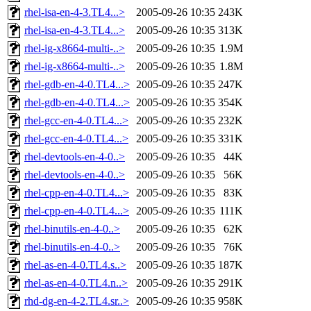
rhel-isa-en-4-3.TL4...>
2005-09-26 10:35
243K
rhel-isa-en-4-3.TL4...>
2005-09-26 10:35
313K
rhel-ig-x8664-multi-..>
2005-09-26 10:35
1.9M
rhel-ig-x8664-multi-..>
2005-09-26 10:35
1.8M
rhel-gdb-en-4-0.TL4...>
2005-09-26 10:35
247K
rhel-gdb-en-4-0.TL4...>
2005-09-26 10:35
354K
rhel-gcc-en-4-0.TL4...>
2005-09-26 10:35
232K
rhel-gcc-en-4-0.TL4...>
2005-09-26 10:35
331K
rhel-devtools-en-4-0..>
2005-09-26 10:35
44K
rhel-devtools-en-4-0..>
2005-09-26 10:35
56K
rhel-cpp-en-4-0.TL4...>
2005-09-26 10:35
83K
rhel-cpp-en-4-0.TL4...>
2005-09-26 10:35
111K
rhel-binutils-en-4-0..>
2005-09-26 10:35
62K
rhel-binutils-en-4-0..>
2005-09-26 10:35
76K
rhel-as-en-4-0.TL4.s..>
2005-09-26 10:35
187K
rhel-as-en-4-0.TL4.n..>
2005-09-26 10:35
291K
rhd-dg-en-4-2.TL4.sr..>
2005-09-26 10:35
958K