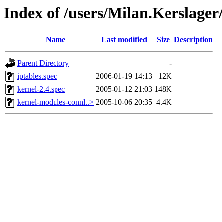
Index of /users/Milan.Kerslage
Name
Last modified
Size
Description
Parent Directory
-
iptables.spec
2006-01-19 14:13
12K
kernel-2.4.spec
2005-01-12 21:03
148K
kernel-modules-connl..>
2005-10-06 20:35
4.4K