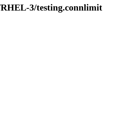
r/RHEL-3/testing.connlimit