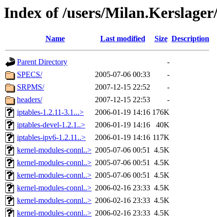
Index of /users/Milan.Kerslage
Name
Last modified
Size
Description
Parent Directory
-
SPECS/
2005-07-06 00:33
-
SRPMS/
2007-12-15 22:52
-
headers/
2007-12-15 22:53
-
iptables-1.2.11-3.1...>
2006-01-19 14:16
176K
iptables-devel-1.2.1..>
2006-01-19 14:16
40K
iptables-ipv6-1.2.11..>
2006-01-19 14:16
117K
kernel-modules-connl..>
2005-07-06 00:51
4.5K
kernel-modules-connl..>
2005-07-06 00:51
4.5K
kernel-modules-connl..>
2005-07-06 00:51
4.5K
kernel-modules-connl..>
2006-02-16 23:33
4.5K
kernel-modules-connl..>
2006-02-16 23:33
4.5K
kernel-modules-connl..>
2006-02-16 23:33
4.5K