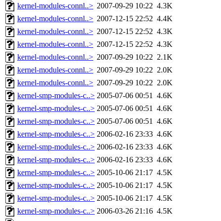
kernel-modules-connl..>
2007-09-29 10:22
4.3K
kernel-modules-connl..>
2007-12-15 22:52
4.4K
kernel-modules-connl..>
2007-12-15 22:52
4.3K
kernel-modules-connl..>
2007-12-15 22:52
4.3K
kernel-modules-connl..>
2007-09-29 10:22
2.1K
kernel-modules-connl..>
2007-09-29 10:22
2.0K
kernel-modules-connl..>
2007-09-29 10:22
2.0K
kernel-smp-modules-c..>
2005-07-06 00:51
4.6K
kernel-smp-modules-c..>
2005-07-06 00:51
4.6K
kernel-smp-modules-c..>
2005-07-06 00:51
4.6K
kernel-smp-modules-c..>
2006-02-16 23:33
4.6K
kernel-smp-modules-c..>
2006-02-16 23:33
4.6K
kernel-smp-modules-c..>
2006-02-16 23:33
4.6K
kernel-smp-modules-c..>
2005-10-06 21:17
4.5K
kernel-smp-modules-c..>
2005-10-06 21:17
4.5K
kernel-smp-modules-c..>
2005-10-06 21:17
4.5K
kernel-smp-modules-c..>
2006-03-26 21:16
4.5K