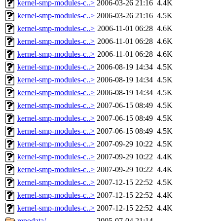
kernel-smp-modules-c..>
2006-03-26 21:16
4.4K
kernel-smp-modules-c..>
2006-03-26 21:16
4.5K
kernel-smp-modules-c..>
2006-11-01 06:28
4.6K
kernel-smp-modules-c..>
2006-11-01 06:28
4.6K
kernel-smp-modules-c..>
2006-11-01 06:28
4.6K
kernel-smp-modules-c..>
2006-08-19 14:34
4.5K
kernel-smp-modules-c..>
2006-08-19 14:34
4.5K
kernel-smp-modules-c..>
2006-08-19 14:34
4.5K
kernel-smp-modules-c..>
2007-06-15 08:49
4.5K
kernel-smp-modules-c..>
2007-06-15 08:49
4.5K
kernel-smp-modules-c..>
2007-06-15 08:49
4.5K
kernel-smp-modules-c..>
2007-09-29 10:22
4.5K
kernel-smp-modules-c..>
2007-09-29 10:22
4.4K
kernel-smp-modules-c..>
2007-09-29 10:22
4.4K
kernel-smp-modules-c..>
2007-12-15 22:52
4.5K
kernel-smp-modules-c..>
2007-12-15 22:52
4.4K
kernel-smp-modules-c..>
2007-12-15 22:52
4.4K
repodata/
2005-07-04 21:14
-