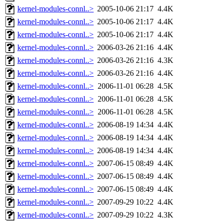
kernel-modules-connl..>
2005-10-06 21:17
4.4K
kernel-modules-connl..>
2005-10-06 21:17
4.4K
kernel-modules-connl..>
2005-10-06 21:17
4.4K
kernel-modules-connl..>
2006-03-26 21:16
4.4K
kernel-modules-connl..>
2006-03-26 21:16
4.3K
kernel-modules-connl..>
2006-03-26 21:16
4.4K
kernel-modules-connl..>
2006-11-01 06:28
4.5K
kernel-modules-connl..>
2006-11-01 06:28
4.5K
kernel-modules-connl..>
2006-11-01 06:28
4.5K
kernel-modules-connl..>
2006-08-19 14:34
4.4K
kernel-modules-connl..>
2006-08-19 14:34
4.4K
kernel-modules-connl..>
2006-08-19 14:34
4.4K
kernel-modules-connl..>
2007-06-15 08:49
4.4K
kernel-modules-connl..>
2007-06-15 08:49
4.4K
kernel-modules-connl..>
2007-06-15 08:49
4.4K
kernel-modules-connl..>
2007-09-29 10:22
4.4K
kernel-modules-connl..>
2007-09-29 10:22
4.3K