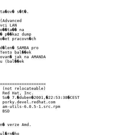
ta�ov� s�t�.

(Advanced

vci LAN

o��ta�� na

� p��kaz dump

o�et pracovn�ch

d�len� SAMBA pro

Tento bal��ek

ovan� jak na AMANDA

u (bal��ek

===================

 (not relocateable)

 Red Hat, Inc.

 So� 7.�duben�2001,�22:53:38�CEST

 porky.devel.redhat.com

 am-utils-6.0.5-1.src.rpm

 BSD

n� verze Amd.

ul�rn�ho
