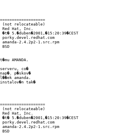
===================

 (not relocateable)

 Red Hat, Inc.

 �t� 5.�duben�2001,�15:20:39�CEST

 porky.devel.redhat.com

 amanda-2.4.2p2-1.src.rpm

 BSD

t�mu AMANDA.

serveru, co�

nap�. p�skov�

l��ek amanda.

instalov�n tak�

===================

 (not relocateable)

 Red Hat, Inc.

 �t� 5.�duben�2001,�15:20:39�CEST

 porky.devel.redhat.com

 amanda-2.4.2p2-1.src.rpm

 BSD
