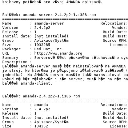
knihovny pot�ebn� pro v�voj AMANDA aplikac�.

Bal��ek: amanda-server-2.4.2p2-1.i386.rpm

=======================================================
Name        : amanda-server                Relocations:
Version     : 2.4.2p2                           Vendor:
Release     : 1                             Build Date:
Install date: (not installed)               Build Host:
Group       : Aplikace/Syst�m               Source RPM:
Size        : 1033285                          License:
Packager    : Red Hat, Inc. 
URL         : http://www.amanda.org

Summary     : Serverov� ��st p�skov�ho z�lohovac�ho sys
Description :

Bal��ek amanda-server mus� b�t nainstalovan� na AMANDA 
je stroj, ke kter�mu je p�ipojeno z�lohovac� za��zen� (
jednotka). Na AMANDA server mus�te tak� nainstalovat ba
Pokud m� b�t z�lohov�n i s�m server, mus� b�t na n�m na
bal��ek amanda-client.

Bal��ek: amanda-2.4.2p2-1.i386.rpm

=======================================================
Name        : amanda                       Relocations:
Version     : 2.4.2p2                           Vendor:
Release     : 1                             Build Date:
Install date: (not installed)               Build Host:
Group       : Aplikace/Syst�m               Source RPM:
Size        : 134352                           License: