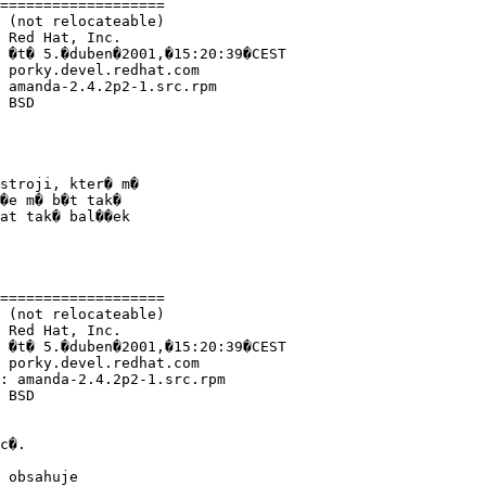
===================

 (not relocateable)

 Red Hat, Inc.

 �t� 5.�duben�2001,�15:20:39�CEST

 porky.devel.redhat.com

 amanda-2.4.2p2-1.src.rpm

 BSD

stroji, kter� m�

�e m� b�t tak�

at tak� bal��ek

===================

 (not relocateable)

 Red Hat, Inc.

 �t� 5.�duben�2001,�15:20:39�CEST

 porky.devel.redhat.com

: amanda-2.4.2p2-1.src.rpm

 BSD

c�.

 obsahuje
