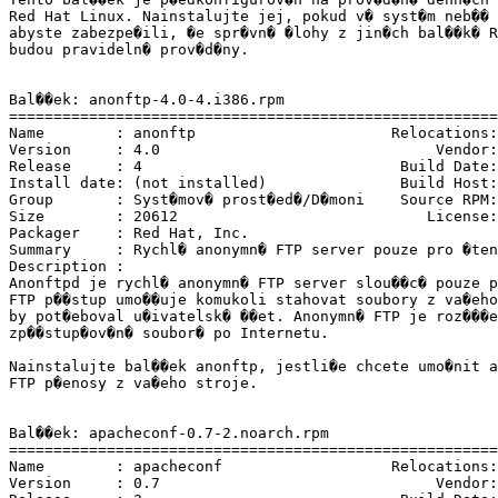
Red Hat Linux. Nainstalujte jej, pokud v� syst�m neb�� 
abyste zabezpe�ili, �e spr�vn� �lohy z jin�ch bal��k� R
budou pravideln� prov�d�ny.

Bal��ek: anonftp-4.0-4.i386.rpm

=======================================================
Name        : anonftp                      Relocations:
Version     : 4.0                               Vendor:
Release     : 4                             Build Date:
Install date: (not installed)               Build Host:
Group       : Syst�mov� prost�ed�/D�moni    Source RPM:
Size        : 20612                            License:
Packager    : Red Hat, Inc. 
Summary     : Rychl� anonymn� FTP server pouze pro �ten
Description :

Anonftpd je rychl� anonymn� FTP server slou��c� pouze p
FTP p��stup umo��uje komukoli stahovat soubory z va�eho
by pot�eboval u�ivatelsk� ��et. Anonymn� FTP je roz���e
zp��stup�ov�n� soubor� po Internetu.

Nainstalujte bal��ek anonftp, jestli�e chcete umo�nit a
FTP p�enosy z va�eho stroje.

Bal��ek: apacheconf-0.7-2.noarch.rpm

=======================================================
Name        : apacheconf                   Relocations:
Version     : 0.7                               Vendor: