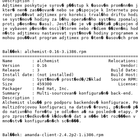
Description :

Adjtimex poskytuje syrov� p��stup k �asov�m prom�nn�m j
kter� nen� zas��ovan� nebo se p�ipojuje k Internetu pou
root pou��vat adjtimex pro korekci trval�ho driftu hodi
se syst�mov� hodiny za b�hu opera�n�ho syst�mu zpomaluj
proti p�esn�mu �asu). Jestli�e je v� po��ta� p�ipojen d
je vybaven p�esn�m oscil�torem nebo r�diem ��zen�mi hod
m�sto adjtimexu nastavovat syst�mov� hodiny programem x
mohou pou��vat program adjtimex pro �ten� �asov�ch prom
Bal��ek: alchemist-0.16-3.i386.rpm

=======================================================
Name        : alchemist                    Relocations:
Version     : 0.16                              Vendor:
Release     : 3                             Build Date:
Install date: (not installed)               Build Host:
Group       : Syst�mov� prost�ed�/Z�klad    Source RPM:
Size        : 459300                           License:
Packager    : Red Hat, Inc. 
Summary     : Multi-sourcovan� konfigura�n� back-end.

Description :

Alchemist slou�� pro podporu backendov� konfigurace. Po
multizdrojovou konfiguraci na datov� �rovni, p�i�em� p�
do nativn�ho form�tu je odlo�en a� na posledn� etapy. P
pro zprost�edkov�n� k�dov�n� dat a m��e b�t roz���en v 
mno�stv� konfigura�n�ch sc�n���.

Bal��ek: amanda-client-2.4.2p2-1.i386.rpm
