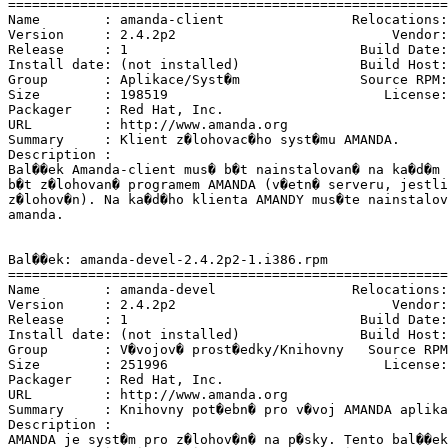
=======================================================
Name        : amanda-client                Relocations:
Version     : 2.4.2p2                           Vendor:
Release     : 1                             Build Date:
Install date: (not installed)               Build Host:
Group       : Aplikace/Syst�m               Source RPM:
Size        : 198519                           License:
Packager    : Red Hat, Inc. 
URL         : http://www.amanda.org

Summary     : Klient z�lohovac�ho syst�mu AMANDA.

Description :

Bal��ek Amanda-client mus� b�t nainstalovan� na ka�d�m 
b�t z�lohovan� programem AMANDA (v�etn� serveru, jestli
z�lohov�n). Na ka�d�ho klienta AMANDY mus�te nainstalov
amanda.

Bal��ek: amanda-devel-2.4.2p2-1.i386.rpm

=======================================================
Name        : amanda-devel                 Relocations:
Version     : 2.4.2p2                           Vendor:
Release     : 1                             Build Date:
Install date: (not installed)               Build Host:
Group       : V�vojov� prost�edky/Knihovny   Source RPM
Size        : 251996                           License:
Packager    : Red Hat, Inc. 
URL         : http://www.amanda.org

Summary     : Knihovny pot�ebn� pro v�voj AMANDA aplika
Description :

AMANDA je syst�m pro z�lohov�n� na p�sky. Tento bal��ek