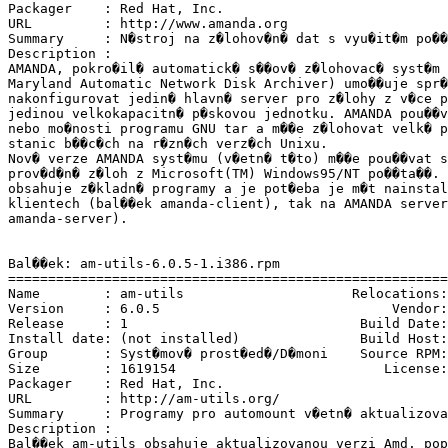
Packager    : Red Hat, Inc. 
URL         : http://www.amanda.org

Summary     : N�stroj na z�lohov�n� dat s vyu�it�m po��
Description :

AMANDA, pokro�il� automatick� s��ov� z�lohovac� syst�m 
Maryland Automatic Network Disk Archiver) umo��uje spr�
nakonfigurovat jedin� hlavn� server pro z�lohy z v�ce p
jedinou velkokapacitn� p�skovou jednotku. AMANDA pou��v
nebo mo�nosti programu GNU tar a m��e z�lohovat velk� p
stanic b��c�ch na r�zn�ch verz�ch Unixu.

Nov� verze AMANDA syst�mu (v�etn� t�to) m��e pou��vat s
prov�d�n� z�loh z Microsoft(TM) Windows95/NT po��ta��. 
obsahuje z�kladn� programy a je pot�eba je m�t nainstal
klientech (bal��ek amanda-client), tak na AMANDA server
amanda-server).

Bal��ek: am-utils-6.0.5-1.i386.rpm

=======================================================
Name        : am-utils                     Relocations:
Version     : 6.0.5                             Vendor:
Release     : 1                             Build Date:
Install date: (not installed)               Build Host:
Group       : Syst�mov� prost�ed�/D�moni    Source RPM:
Size        : 1619154                          License:
Packager    : Red Hat, Inc. 
URL         : http://am-utils.org/

Summary     : Programy pro automount v�etn� aktualizova
Description :

Bal��ek am-utils obsahuje aktualizovanou verzi Amd, pop