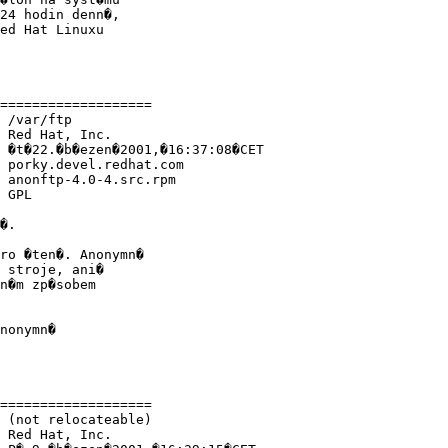
24 hodin denn�,

ed Hat Linuxu

===================

 /var/ftp 

 Red Hat, Inc.

 �t�22.�b�ezen�2001,�16:37:08�CET

 porky.devel.redhat.com

 anonftp-4.0-4.src.rpm

 GPL

�.

ro �ten�. Anonymn�

 stroje, ani�

n�m zp�sobem

nonymn�

===================

 (not relocateable)

 Red Hat, Inc.
