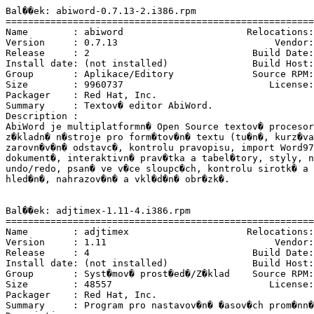
Bal��ek: abiword-0.7.13-2.i386.rpm

=======================================================
Name        : abiword                      Relocations:
Version     : 0.7.13                            Vendor:
Release     : 2                             Build Date:
Install date: (not installed)               Build Host:
Group       : Aplikace/Editory              Source RPM:
Size        : 9960737                          License:
Packager    : Red Hat, Inc. 
Summary     : Textov� editor AbiWord.

Description :

AbiWord je multiplatformn� Open Source textov� procesor
z�kladn� n�stroje pro form�tov�n� textu (tu�n�, kurz�va
zarovn�v�n� odstavc�, kontrolu pravopisu, import Word97
dokument�, interaktivn� prav�tka a tabel�tory, styly, n
undo/redo, psan� ve v�ce sloupc�ch, kontrolu sirotk� a 
hled�n�, nahrazov�n� a vkl�d�n� obr�zk�.

Bal��ek: adjtimex-1.11-4.i386.rpm

=======================================================
Name        : adjtimex                     Relocations:
Version     : 1.11                              Vendor:
Release     : 4                             Build Date:
Install date: (not installed)               Build Host:
Group       : Syst�mov� prost�ed�/Z�klad    Source RPM:
Size        : 48557                            License:
Packager    : Red Hat, Inc. 
Summary     : Program pro nastavov�n� �asov�ch prom�nn�