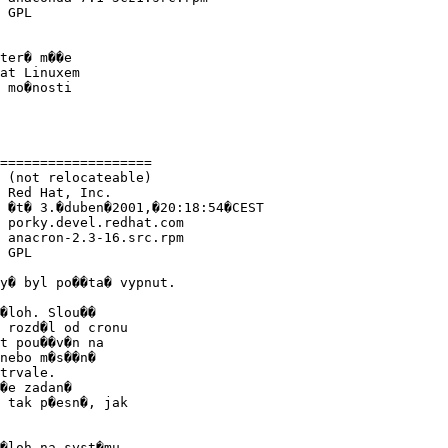
 GPL

ter� m��e

at Linuxem

 mo�nosti

===================

 (not relocateable)

 Red Hat, Inc.

 �t� 3.�duben�2001,�20:18:54�CEST

 porky.devel.redhat.com

 anacron-2.3-16.src.rpm

 GPL

y� byl po��ta� vypnut.

�loh. Slou��

 rozd�l od cronu

t pou��v�n na

nebo m�s��n�

trvale.

�e zadan�

 tak p�esn�, jak

�loh na syst�mu
