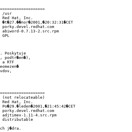
===================

 /usr 

 Red Hat, Inc.

 �t�27.��nor�2001,�20:32:31�CET

 porky.devel.redhat.com

 abiword-0.7.13-2.src.rpm

 GPL

. Poskytuje

, podtr�en�),

 a RTF

eomezen�

vdov,

===================

 (not relocateable)

 Red Hat, Inc.

 Po�29.�leden�2001,�21:45:42�CET

 porky.devel.redhat.com

 adjtimex-1.11-4.src.rpm

 distributable

ch j�dra.
