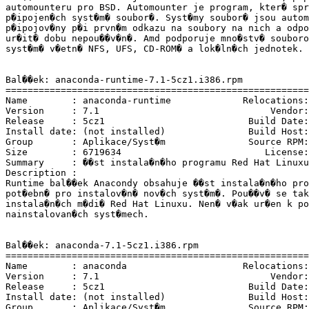
automounteru pro BSD. Automounter je program, kter� spr
p�ipojen�ch syst�m� soubor�. Syst�my soubor� jsou autom
p�ipojov�ny p�i prvn�m odkazu na soubory na nich a odpo
ur�it� dobu nepou��v�n�. Amd podporuje mno�stv� souboro
syst�m� v�etn� NFS, UFS, CD-ROM� a lok�ln�ch jednotek.

Bal��ek: anaconda-runtime-7.1-5cz1.i386.rpm

=======================================================
Name        : anaconda-runtime             Relocations:
Version     : 7.1                               Vendor:
Release     : 5cz1                          Build Date:
Install date: (not installed)               Build Host:
Group       : Aplikace/Syst�m               Source RPM:
Size        : 6719634                          License:
Summary     : ��st instala�n�ho programu Red Hat Linuxu
Description :

Runtime bal��ek Anacondy obsahuje ��st instala�n�ho pro
pot�ebn� pro instalov�n� nov�ch syst�m�. Pou��v� se tak
instala�n�ch m�di� Red Hat Linuxu. Nen� v�ak ur�en k po
nainstalovan�ch syst�mech.

Bal��ek: anaconda-7.1-5cz1.i386.rpm

=======================================================
Name        : anaconda                     Relocations:
Version     : 7.1                               Vendor:
Release     : 5cz1                          Build Date:
Install date: (not installed)               Build Host:
Group       : Aplikace/Syst�m               Source RPM: