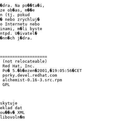
�dra. Na po��ta�i,

ze ob�as, m��e

n (tj. pokud

� nebo zrychluj�

o Internetu nebo

inami, m�li byste

ntpd. U�ivatel�

�nn�ch j�dra.

===================

 (not relocateable)

 Red Hat, Inc.

 Po� 5.�b�ezen�2001,�19:05:56�CET

 porky.devel.redhat.com

 alchemist-0.16-3.src.rpm

 GPL

skytuje

eklad dat

ou��v� XML

libovoln�m
