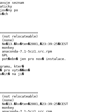
avuje seznam

aticky

jov�ny po

v�ch

===================

 (not relocateable)

 (none)

 Ne�13.�kv�ten�2001,�23:39:25�CEST

 monkey

 anaconda-7.1-5cz1.src.rpm

 GPL

 pot�ebn� jen pro nov� instalace.

gramu, kter�

� pro vytv��en�

u�it� na ji�

===================

 (not relocateable)

 (none)

 Ne�13.�kv�ten�2001,�23:39:25�CEST

 monkey

 anaconda-7.1-5cz1.src.rpm
