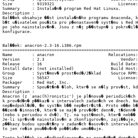
Size        : 9319321                          License:
Summary     : Instala�n� program Red Hat Linuxu.

Description :

Bal��ek obsahuje ��st instala�n�ho programu Anaconda, k
b�t u�ivatelem pou�ita pro p�enastaven� syst�mu s Red H
po jeho nainstalov�n�. Jsou z n�j p��stupn� i pokro�il�
konfigurace.

Bal��ek: anacron-2.3-16.i386.rpm

=======================================================
Name        : anacron                      Relocations:
Version     : 2.3                               Vendor:
Release     : 16                            Build Date:
Install date: (not installed)               Build Host:
Group       : Syst�mov� prost�ed�/Z�klad    Source RPM:
Size        : 56547                            License:
Packager    : Red Hat, Inc. 
Summary     : Spou�t�n� �loh, kter� se m�ly prov�st, kd
Description :

Anacron (z `anac(h)ronistic') je pl�nova� periodick�ch 
k prov�d�n� p��kaz� v intervalech zadan�ch ve dnech. Na
nep�edpokl�d�, �e syst�m b�� nep�etr�it�. Proto m��e b�
��zen� �innost�, kter� se maj� prov�d�t denn�, t�denn� 
(nebo s periodou n dn�). Tj. na syst�mech, kter� neb�� 
Je-li spr�vn� nainstalov�n a zkonfigurov�n, zaji��uje, 
p��kazy budou spou�t�ny v zadan�ch �asov�ch intervalech
to jen re�im pou��v�n� po��ta�e umo��uje.

Tento bal��ek je p�edkonfigurov�n na prov�d�n� denn�ch 