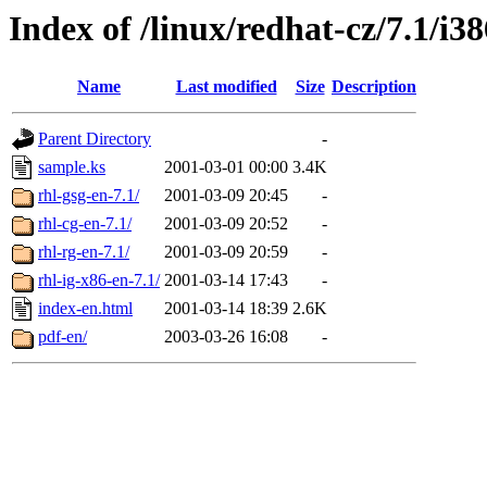
Index of /linux/redhat-cz/7.1/
Name
Last modified
Size
Description
Parent Directory
-
sample.ks
2001-03-01 00:00
3.4K
rhl-gsg-en-7.1/
2001-03-09 20:45
-
rhl-cg-en-7.1/
2001-03-09 20:52
-
rhl-rg-en-7.1/
2001-03-09 20:59
-
rhl-ig-x86-en-7.1/
2001-03-14 17:43
-
index-en.html
2001-03-14 18:39
2.6K
pdf-en/
2003-03-26 16:08
-