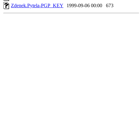
Zdenek.Pytela-PGP_KEY
1999-09-06 00:00
673