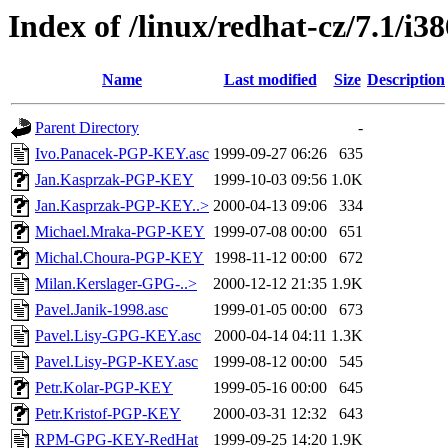
Index of /linux/redhat-cz/7.1/
Name
Last modified
Size
Description
Parent Directory
-
Ivo.Panacek-PGP-KEY.asc
1999-09-27 06:26
635
Jan.Kasprzak-PGP-KEY
1999-10-03 09:56
1.0K
Jan.Kasprzak-PGP-KEY..>
2000-04-13 09:06
334
Michael.Mraka-PGP-KEY
1999-07-08 00:00
651
Michal.Choura-PGP-KEY
1998-11-12 00:00
672
Milan.Kerslager-GPG-..>
2000-12-12 21:35
1.9K
Pavel.Janik-1998.asc
1999-01-05 00:00
673
Pavel.Lisy-GPG-KEY.asc
2000-04-14 04:11
1.3K
Pavel.Lisy-PGP-KEY.asc
1999-08-12 00:00
545
Petr.Kolar-PGP-KEY
1999-05-16 00:00
645
Petr.Kristof-PGP-KEY
2000-03-31 12:32
643
RPM-GPG-KEY-RedHat
1999-09-25 14:20
1.9K