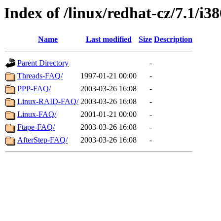
Index of /linux/redhat-cz/7.1/i
Name
Last modified
Size
Description
Parent Directory
-
Threads-FAQ/
1997-01-21 00:00
-
PPP-FAQ/
2003-03-26 16:08
-
Linux-RAID-FAQ/
2003-03-26 16:08
-
Linux-FAQ/
2001-01-21 00:00
-
Ftape-FAQ/
2003-03-26 16:08
-
AfterStep-FAQ/
2003-03-26 16:08
-