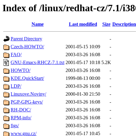
Index of /linux/redhat-cz/7.1/i3
Name
Last modified
Size
Description
Parent Directory
-
Czech-HOWTO/
2001-05-15 10:09
-
FAQ/
2003-03-26 16:08
-
GNU-Emacs-RHCZ-7.1.txt
2001-05-17 10:18
5.2K
HOWTO/
2003-03-26 16:08
-
KDE.QuickStart/
1999-08-13 00:00
-
LDP/
2003-03-26 16:08
-
Linuxove.Noviny/
2000-01-30 21:50
-
PGP-GPG-keys/
2003-03-26 16:08
-
RH-DOC/
2003-03-26 16:08
-
RPM-info/
2003-03-26 16:08
-
figs/
2003-03-26 16:08
-
www.gnu.cz/
2001-05-17 10:45
-