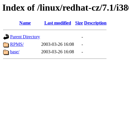
Index of /linux/redhat-cz/7.1/i
Name
Last modified
Size
Description
Parent Directory
-
RPMS/
2003-03-26 16:08
-
base/
2003-03-26 16:08
-