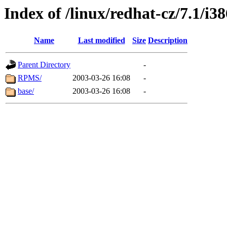
Index of /linux/redhat-cz/7.1/i
Name
Last modified
Size
Description
Parent Directory
-
RPMS/
2003-03-26 16:08
-
base/
2003-03-26 16:08
-