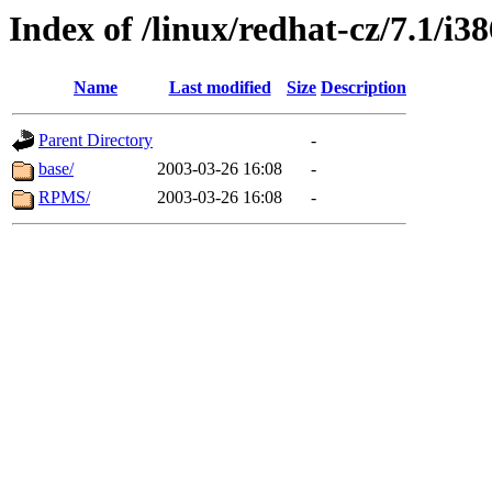
Index of /linux/redhat-cz/7.1/i
Name
Last modified
Size
Description
Parent Directory
-
base/
2003-03-26 16:08
-
RPMS/
2003-03-26 16:08
-