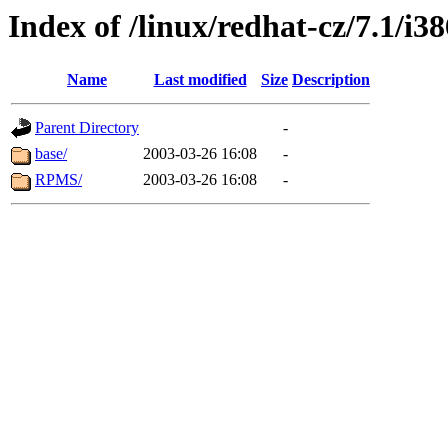
Index of /linux/redhat-cz/7.1/i
Name
Last modified
Size
Description
Parent Directory
-
base/
2003-03-26 16:08
-
RPMS/
2003-03-26 16:08
-