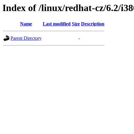
Index of /linux/redhat-cz/6.2/i
Name
Last modified
Size
Description
Parent Directory
-