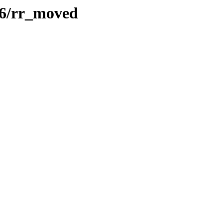
386/rr_moved