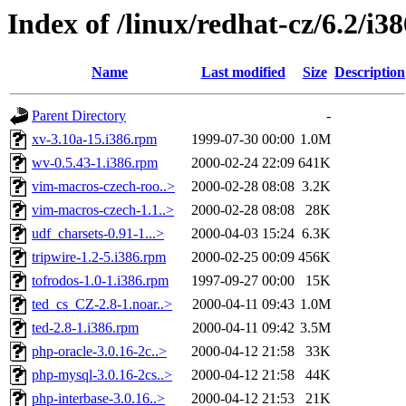
Index of /linux/redhat-cz/6.2/i
Name
Last modified
Size
Description
Parent Directory
-
xv-3.10a-15.i386.rpm
1999-07-30 00:00
1.0M
wv-0.5.43-1.i386.rpm
2000-02-24 22:09
641K
vim-macros-czech-roo..>
2000-02-28 08:08
3.2K
vim-macros-czech-1.1..>
2000-02-28 08:08
28K
udf_charsets-0.91-1...>
2000-04-03 15:24
6.3K
tripwire-1.2-5.i386.rpm
2000-02-25 00:09
456K
tofrodos-1.0-1.i386.rpm
1997-09-27 00:00
15K
ted_cs_CZ-2.8-1.noar..>
2000-04-11 09:43
1.0M
ted-2.8-1.i386.rpm
2000-04-11 09:42
3.5M
php-oracle-3.0.16-2c..>
2000-04-12 21:58
33K
php-mysql-3.0.16-2cs..>
2000-04-12 21:58
44K
php-interbase-3.0.16..>
2000-04-12 21:53
21K