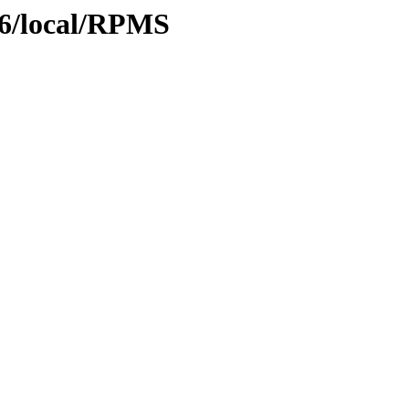
386/local/RPMS