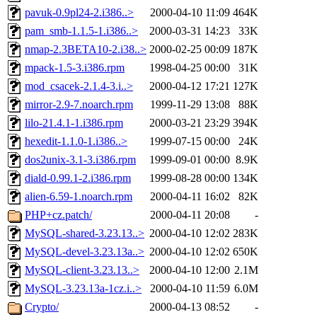
pavuk-0.9pl24-2.i386..>
2000-04-10 11:09
464K
pam_smb-1.1.5-1.i386..>
2000-03-31 14:23
33K
nmap-2.3BETA10-2.i38..>
2000-02-25 00:09
187K
mpack-1.5-3.i386.rpm
1998-04-25 00:00
31K
mod_csacek-2.1.4-3.i..>
2000-04-12 17:21
127K
mirror-2.9-7.noarch.rpm
1999-11-29 13:08
88K
lilo-21.4.1-1.i386.rpm
2000-03-21 23:29
394K
hexedit-1.1.0-1.i386..>
1999-07-15 00:00
24K
dos2unix-3.1-3.i386.rpm
1999-09-01 00:00
8.9K
diald-0.99.1-2.i386.rpm
1999-08-28 00:00
134K
alien-6.59-1.noarch.rpm
2000-04-11 16:02
82K
PHP+cz.patch/
2000-04-11 20:08
-
MySQL-shared-3.23.13..>
2000-04-10 12:02
283K
MySQL-devel-3.23.13a..>
2000-04-10 12:02
650K
MySQL-client-3.23.13..>
2000-04-10 12:00
2.1M
MySQL-3.23.13a-1cz.i..>
2000-04-10 11:59
6.0M
Crypto/
2000-04-13 08:52
-