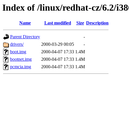
Index of /linux/redhat-cz/6.2/i3
Name
Last modified
Size
Description
Parent Directory
-
drivers/
2000-03-29 00:05
-
boot.img
2000-04-07 17:33
1.4M
bootnet.img
2000-04-07 17:33
1.4M
pcmcia.img
2000-04-07 17:33
1.4M