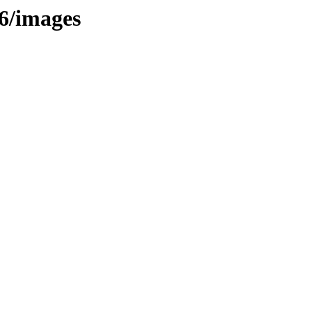
86/images