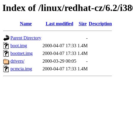
Index of /linux/redhat-cz/6.2/i3
Name
Last modified
Size
Description
Parent Directory
-
boot.img
2000-04-07 17:33
1.4M
bootnet.img
2000-04-07 17:33
1.4M
drivers/
2000-03-29 00:05
-
pcmcia.img
2000-04-07 17:33
1.4M