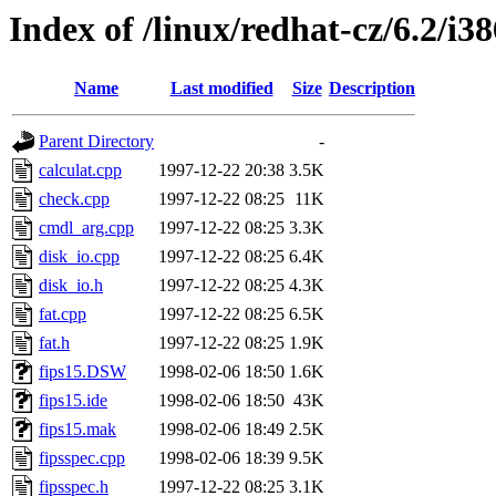
Index of /linux/redhat-cz/6.2/i38
Name
Last modified
Size
Description
Parent Directory
-
calculat.cpp
1997-12-22 20:38
3.5K
check.cpp
1997-12-22 08:25
11K
cmdl_arg.cpp
1997-12-22 08:25
3.3K
disk_io.cpp
1997-12-22 08:25
6.4K
disk_io.h
1997-12-22 08:25
4.3K
fat.cpp
1997-12-22 08:25
6.5K
fat.h
1997-12-22 08:25
1.9K
fips15.DSW
1998-02-06 18:50
1.6K
fips15.ide
1998-02-06 18:50
43K
fips15.mak
1998-02-06 18:49
2.5K
fipsspec.cpp
1998-02-06 18:39
9.5K
fipsspec.h
1997-12-22 08:25
3.1K