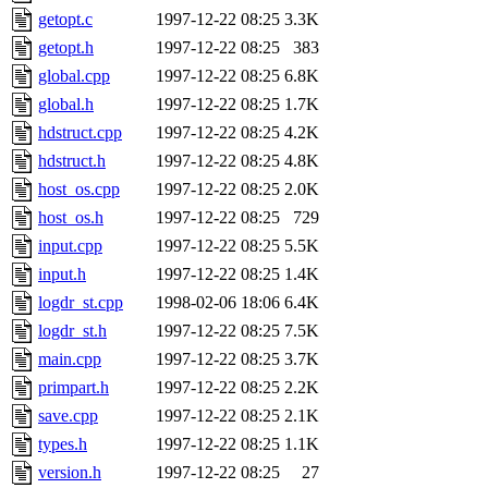
getopt.c
1997-12-22 08:25
3.3K
getopt.h
1997-12-22 08:25
383
global.cpp
1997-12-22 08:25
6.8K
global.h
1997-12-22 08:25
1.7K
hdstruct.cpp
1997-12-22 08:25
4.2K
hdstruct.h
1997-12-22 08:25
4.8K
host_os.cpp
1997-12-22 08:25
2.0K
host_os.h
1997-12-22 08:25
729
input.cpp
1997-12-22 08:25
5.5K
input.h
1997-12-22 08:25
1.4K
logdr_st.cpp
1998-02-06 18:06
6.4K
logdr_st.h
1997-12-22 08:25
7.5K
main.cpp
1997-12-22 08:25
3.7K
primpart.h
1997-12-22 08:25
2.2K
save.cpp
1997-12-22 08:25
2.1K
types.h
1997-12-22 08:25
1.1K
version.h
1997-12-22 08:25
27