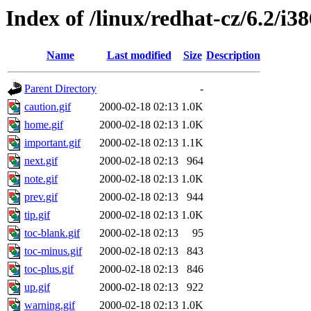
Index of /linux/redhat-cz/6.2/i3
Name
Last modified
Size
Description
Parent Directory
-
caution.gif
2000-02-18 02:13
1.0K
home.gif
2000-02-18 02:13
1.0K
important.gif
2000-02-18 02:13
1.1K
next.gif
2000-02-18 02:13
964
note.gif
2000-02-18 02:13
1.0K
prev.gif
2000-02-18 02:13
944
tip.gif
2000-02-18 02:13
1.0K
toc-blank.gif
2000-02-18 02:13
95
toc-minus.gif
2000-02-18 02:13
843
toc-plus.gif
2000-02-18 02:13
846
up.gif
2000-02-18 02:13
922
warning.gif
2000-02-18 02:13
1.0K