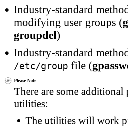
Industry-standard method
modifying user groups (
groupdel
)
Industry-standard method
file (
gpassw
/etc/group
Please Note
There are some additional p
utilities:
The utilities will work