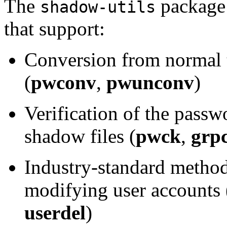
The
package 
shadow-utils
that support:
Conversion from normal 
(
pwconv
,
pwunconv
)
Verification of the passw
shadow files (
pwck
,
grp
Industry-standard method
modifying user accounts 
userdel
)