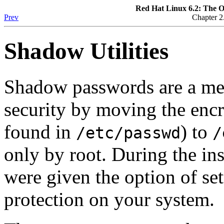
Red Hat Linux 6.2: The O
Prev
Chapter 2
Shadow Utilities
Shadow passwords are a me
security by moving the enc
found in
) to
/etc/passwd
/
only by root. During the in
were given the option of s
protection on your system.