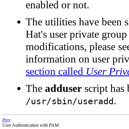
enabled or not.
The utilities have been 
Hat's user private group
modifications, please se
information on user priv
section called
User Priv
The
adduser
script has
.
/usr/sbin/useradd
Prev
User Authentication with PAM