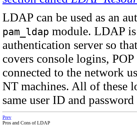
LDAP can be used as an auth
module. LDAP is 
pam_ldap
authentication server so tha
covers console logins, POP
connected to the network 
NT machines. All of these lo
same user ID and password
Prev
Pros and Cons of LDAP