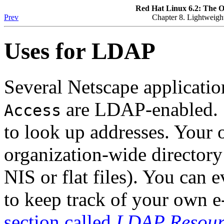
Red Hat Linux 6.2: The O
Prev
Chapter 8. Lightweigh
Uses for LDAP
Several Netscape applicati
are LDAP-enabled.
Access
to look up addresses. Your
organization-wide directory
NIS or flat files). You can
to keep track of your own 
section called
LDAP Resourc