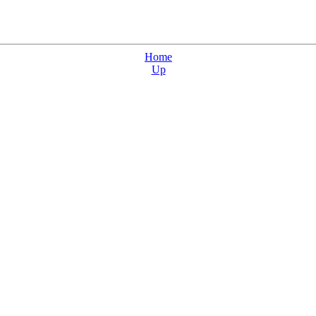
Home
Up