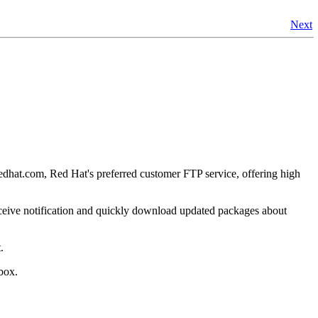
Next
.redhat.com, Red Hat's preferred customer FTP service, offering high
ceive notification and quickly download updated packages about
.
box.