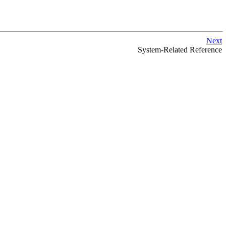
Next
System-Related Reference