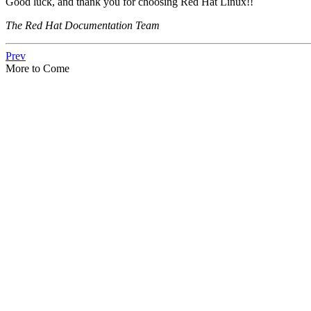
Good luck, and thank you for choosing Red Hat Linux!!
The Red Hat Documentation Team
Prev
More to Come