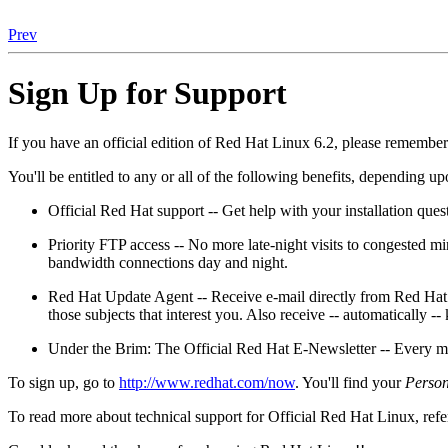
Prev
Sign Up for Support
If you have an official edition of Red Hat Linux 6.2, please remember 
You'll be entitled to any or all of the following benefits, depending 
Official Red Hat support -- Get help with your installation ques
Priority FTP access -- No more late-night visits to congested m
bandwidth connections day and night.
Red Hat Update Agent -- Receive e-mail directly from Red Hat 
those subjects that interest you. Also receive -- automatically -
Under the Brim: The Official Red Hat E-Newsletter -- Every mo
To sign up, go to
http://www.redhat.com/now
. You'll find your
Person
To read more about technical support for Official Red Hat Linux, refe