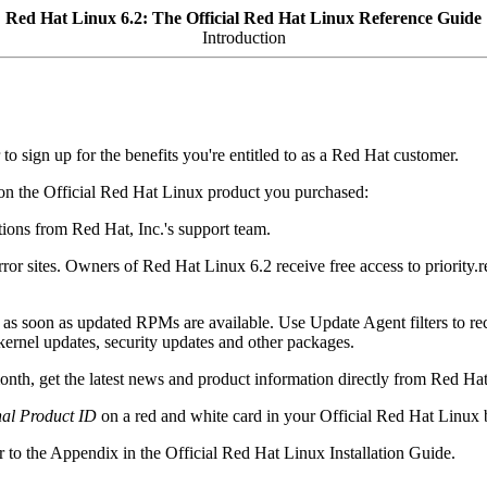
Red Hat Linux 6.2: The Official Red Hat Linux Reference Guide
Introduction
to sign up for the benefits you're entitled to as a Red Hat customer.
upon the Official Red Hat Linux product you purchased:
tions from Red Hat, Inc.'s support team.
irror sites. Owners of Red Hat Linux 6.2 receive free access to priority
as soon as updated RPMs are available. Use Update Agent filters to re
- kernel updates, security updates and other packages.
nth, get the latest news and product information directly from Red Hat
al Product ID
on a red and white card in your Official Red Hat Linux 
r to the Appendix in the Official Red Hat Linux Installation Guide.