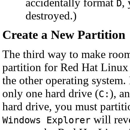
accidentally format
,
D
destroyed.)
Create a New Partition
The third way to make room 
partition for Red Hat Linux
the other operating system.
only one hard drive (
), a
C:
hard drive, you must partitio
will rev
Windows Explorer