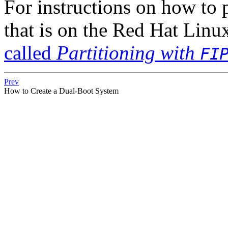
For instructions on how to 
that is on the Red Hat Li
called
Partitioning with
FI
Prev
How to Create a Dual-Boot System