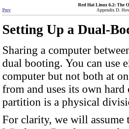
Red Hat Linux 6.2: The O
Prev
Appendix D. How 
Setting Up a Dual-Bo
Sharing a computer between
dual booting. You can use e
computer but not both at on
from and uses its own hard d
partition is a physical divis
For clarity, we will assume 