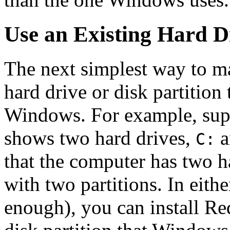
Use an Existing Hard Dr
The next simplest way to ma
hard drive or disk partition
Windows. For example, sup
shows two hard drives,
a
C:
that the computer has two ha
with two partitions. In eithe
enough), you can install Re