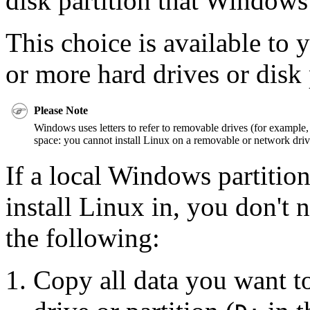
disk partition that Windows
This choice is available to 
or more hard drives or disk 
Please Note
Windows uses letters to refer to removable drives (for example, 
space: you cannot install Linux on a removable or network driv
If a local Windows partition
install Linux in, you don't n
the following:
Copy all data you want to