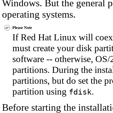
Windows. But the general pr
operating systems.
Please Note
If Red Hat Linux will coex
must create your disk parti
software -- otherwise, OS/
partitions. During the inst
partitions, but do set the p
partition using
.
fdisk
Before starting the installa