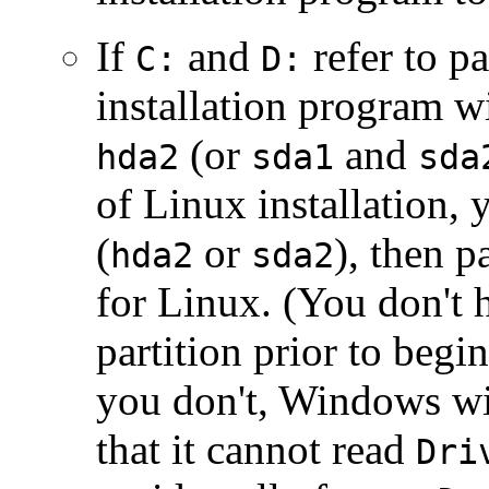
If
and
refer to pa
C:
D:
installation program w
(or
and
hda2
sda1
sda
of Linux installation, 
(
or
), then p
hda2
sda2
for Linux. (You don't 
partition prior to begi
you don't, Windows wi
that it cannot read
Dri