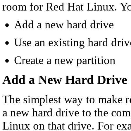
room for Red Hat Linux. Yo
Add a new hard drive
Use an existing hard drive
Create a new partition
Add a New Hard Drive
The simplest way to make r
a new hard drive to the com
Linux on that drive. For ex