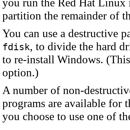
you run the Red Hat Linux i
partition the remainder of t
You can use a destructive p
, to divide the hard d
fdisk
to re-install Windows. (This
option.)
A number of non-destructive
programs are available for 
you choose to use one of th