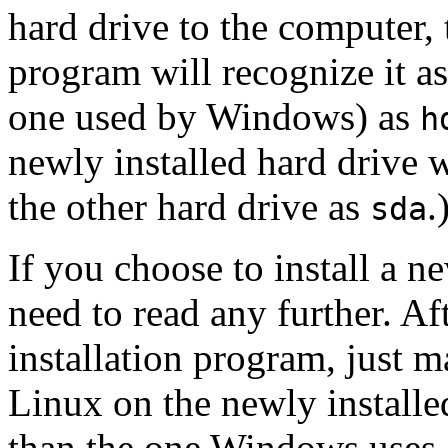
hard drive to the computer,
program will recognize it a
one used by Windows) as
h
newly installed hard drive
the other hard drive as
.
sda
If you choose to install a n
need to read any further. Af
installation program, just ma
Linux on the newly installe
than the one Windows uses.