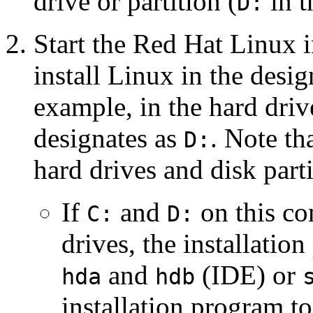
drive or partition (
in t
D:
Start the Red Hat Linux in
install Linux in the design
example, in the hard driv
designates as
. Note th
D:
hard drives and disk part
If
and
on this co
C:
D:
drives, the installatio
and
(IDE) or
hda
hdb
installation program t