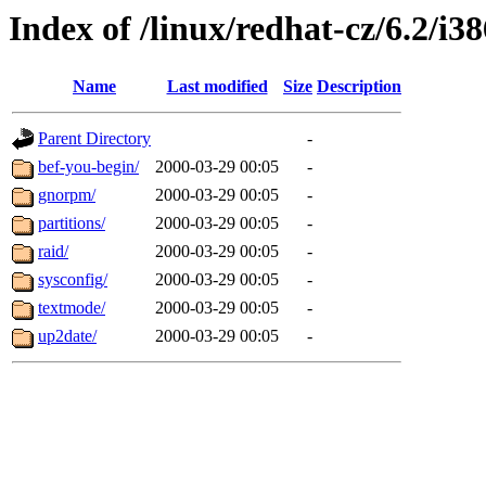
Index of /linux/redhat-cz/6.2/i38
Name
Last modified
Size
Description
Parent Directory
-
bef-you-begin/
2000-03-29 00:05
-
gnorpm/
2000-03-29 00:05
-
partitions/
2000-03-29 00:05
-
raid/
2000-03-29 00:05
-
sysconfig/
2000-03-29 00:05
-
textmode/
2000-03-29 00:05
-
up2date/
2000-03-29 00:05
-