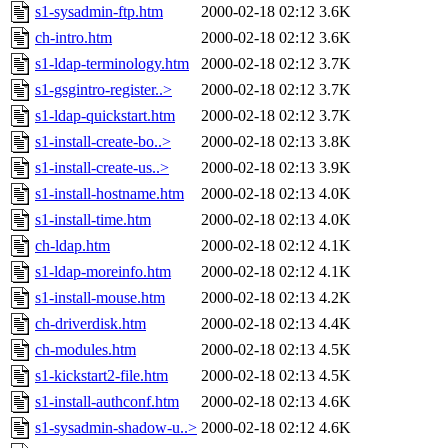
s1-sysadmin-ftp.htm
2000-02-18 02:12
3.6K
ch-intro.htm
2000-02-18 02:12
3.6K
s1-ldap-terminology.htm
2000-02-18 02:12
3.7K
s1-gsgintro-register..>
2000-02-18 02:12
3.7K
s1-ldap-quickstart.htm
2000-02-18 02:12
3.7K
s1-install-create-bo..>
2000-02-18 02:13
3.8K
s1-install-create-us..>
2000-02-18 02:13
3.9K
s1-install-hostname.htm
2000-02-18 02:13
4.0K
s1-install-time.htm
2000-02-18 02:13
4.0K
ch-ldap.htm
2000-02-18 02:12
4.1K
s1-ldap-moreinfo.htm
2000-02-18 02:12
4.1K
s1-install-mouse.htm
2000-02-18 02:13
4.2K
ch-driverdisk.htm
2000-02-18 02:13
4.4K
ch-modules.htm
2000-02-18 02:13
4.5K
s1-kickstart2-file.htm
2000-02-18 02:13
4.5K
s1-install-authconf.htm
2000-02-18 02:13
4.6K
s1-sysadmin-shadow-u..>
2000-02-18 02:12
4.6K