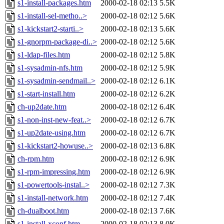
s1-install-packages.htm
2000-02-18 02:13
5.5K
s1-install-sel-metho..>
2000-02-18 02:12
5.6K
s1-kickstart2-starti..>
2000-02-18 02:13
5.6K
s1-gnorpm-package-di..>
2000-02-18 02:12
5.6K
s1-ldap-files.htm
2000-02-18 02:12
5.8K
s1-sysadmin-nfs.htm
2000-02-18 02:12
5.9K
s1-sysadmin-sendmail..>
2000-02-18 02:12
6.1K
s1-start-install.htm
2000-02-18 02:12
6.2K
ch-up2date.htm
2000-02-18 02:12
6.4K
s1-non-inst-new-feat..>
2000-02-18 02:12
6.7K
s1-up2date-using.htm
2000-02-18 02:12
6.7K
s1-kickstart2-howuse..>
2000-02-18 02:13
6.8K
ch-rpm.htm
2000-02-18 02:12
6.9K
s1-rpm-impressing.htm
2000-02-18 02:12
6.9K
s1-powertools-instal..>
2000-02-18 02:12
7.3K
s1-install-network.htm
2000-02-18 02:12
7.4K
ch-dualboot.htm
2000-02-18 02:13
7.6K
s1-install-xconf.htm
2000-02-18 02:13
8.0K