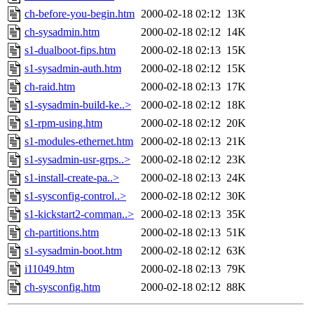
ch-before-you-begin.htm
2000-02-18 02:12
13K
ch-sysadmin.htm
2000-02-18 02:12
14K
s1-dualboot-fips.htm
2000-02-18 02:13
15K
s1-sysadmin-auth.htm
2000-02-18 02:12
15K
ch-raid.htm
2000-02-18 02:13
17K
s1-sysadmin-build-ke..>
2000-02-18 02:12
18K
s1-rpm-using.htm
2000-02-18 02:12
20K
s1-modules-ethernet.htm
2000-02-18 02:13
21K
s1-sysadmin-usr-grps..>
2000-02-18 02:12
23K
s1-install-create-pa..>
2000-02-18 02:13
24K
s1-sysconfig-control..>
2000-02-18 02:12
30K
s1-kickstart2-comman..>
2000-02-18 02:13
35K
ch-partitions.htm
2000-02-18 02:13
51K
s1-sysadmin-boot.htm
2000-02-18 02:12
63K
i11049.htm
2000-02-18 02:13
79K
ch-sysconfig.htm
2000-02-18 02:12
88K