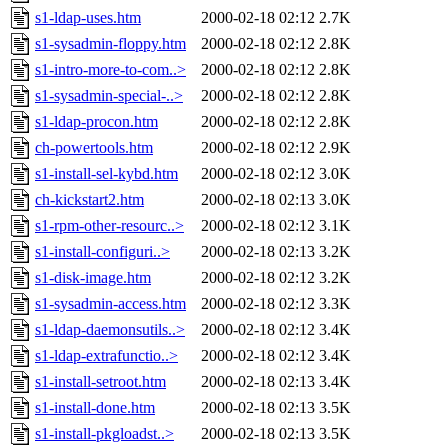
s1-ldap-uses.htm
2000-02-18 02:12
2.7K
s1-sysadmin-floppy.htm
2000-02-18 02:12
2.8K
s1-intro-more-to-com..>
2000-02-18 02:12
2.8K
s1-sysadmin-special-..>
2000-02-18 02:12
2.8K
s1-ldap-procon.htm
2000-02-18 02:12
2.8K
ch-powertools.htm
2000-02-18 02:12
2.9K
s1-install-sel-kybd.htm
2000-02-18 02:12
3.0K
ch-kickstart2.htm
2000-02-18 02:13
3.0K
s1-rpm-other-resourc..>
2000-02-18 02:12
3.1K
s1-install-configuri..>
2000-02-18 02:13
3.2K
s1-disk-image.htm
2000-02-18 02:12
3.2K
s1-sysadmin-access.htm
2000-02-18 02:12
3.3K
s1-ldap-daemonsutils..>
2000-02-18 02:12
3.4K
s1-ldap-extrafunctio..>
2000-02-18 02:12
3.4K
s1-install-setroot.htm
2000-02-18 02:13
3.4K
s1-install-done.htm
2000-02-18 02:13
3.5K
s1-install-pkgloadst..>
2000-02-18 02:13
3.5K