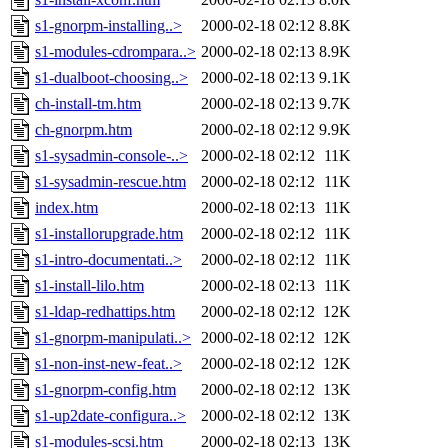
s1-gnorpm-installing..>
2000-02-18 02:12
8.8K
s1-modules-cdrompara..>
2000-02-18 02:13
8.9K
s1-dualboot-choosing..>
2000-02-18 02:13
9.1K
ch-install-tm.htm
2000-02-18 02:13
9.7K
ch-gnorpm.htm
2000-02-18 02:12
9.9K
s1-sysadmin-console-..>
2000-02-18 02:12
11K
s1-sysadmin-rescue.htm
2000-02-18 02:12
11K
index.htm
2000-02-18 02:13
11K
s1-installorupgrade.htm
2000-02-18 02:12
11K
s1-intro-documentati..>
2000-02-18 02:12
11K
s1-install-lilo.htm
2000-02-18 02:13
11K
s1-ldap-redhattips.htm
2000-02-18 02:12
12K
s1-gnorpm-manipulati..>
2000-02-18 02:12
12K
s1-non-inst-new-feat..>
2000-02-18 02:12
12K
s1-gnorpm-config.htm
2000-02-18 02:12
13K
s1-up2date-configura..>
2000-02-18 02:12
13K
s1-modules-scsi.htm
2000-02-18 02:13
13K