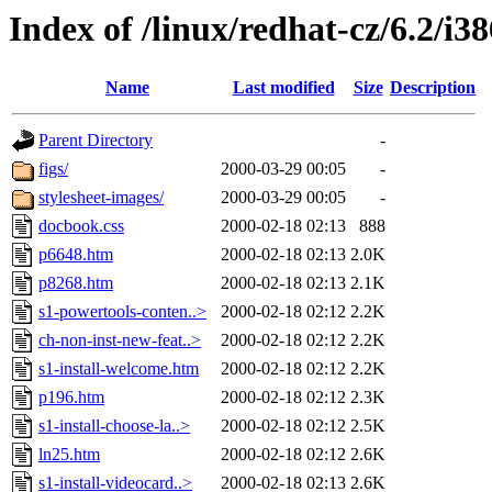
Index of /linux/redhat-cz/6.2/i3
Name
Last modified
Size
Description
Parent Directory
-
figs/
2000-03-29 00:05
-
stylesheet-images/
2000-03-29 00:05
-
docbook.css
2000-02-18 02:13
888
p6648.htm
2000-02-18 02:13
2.0K
p8268.htm
2000-02-18 02:13
2.1K
s1-powertools-conten..>
2000-02-18 02:12
2.2K
ch-non-inst-new-feat..>
2000-02-18 02:12
2.2K
s1-install-welcome.htm
2000-02-18 02:12
2.2K
p196.htm
2000-02-18 02:12
2.3K
s1-install-choose-la..>
2000-02-18 02:12
2.5K
ln25.htm
2000-02-18 02:12
2.6K
s1-install-videocard..>
2000-02-18 02:13
2.6K