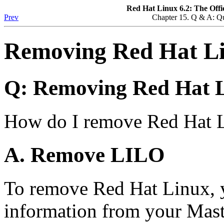
Red Hat Linux 6.2: The Offi
Prev
Chapter 15. Q & A: Q
Removing Red Hat L
Q: Removing Red Hat 
How do I remove Red Hat 
A. Remove LILO
To remove Red Hat Linux, y
information from your Mas