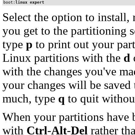
boot:
linux expert
Select the option to install
you get to the partitioning 
type
p
to print out your par
Linux partitions with the
d
with the changes you've ma
your changes will be saved t
much, type
q
to quit withou
When your partitions have 
with
Ctrl
-
Alt
-
Del
rather tha