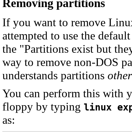
Removing partitions
If you want to remove Linu
attempted to use the defau
the "Partitions exist but th
way to remove non-DOS parti
understands partitions
other
You can perform this with y
floppy by typing
linux ex
as: