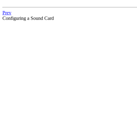
Prev
Configuring a Sound Card