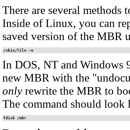
There are several methods
Inside of Linux, you can re
saved version of the MBR 
/sbin/lilo -u
In DOS, NT and Windows 9
new MBR with the "undocu
only
rewrite the MBR to boo
The command should look l
fdisk /mbr