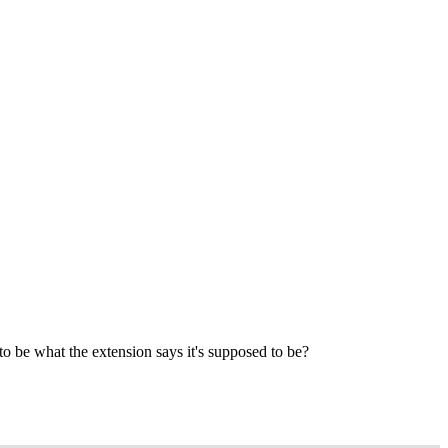
to be what the extension says it's supposed to be?