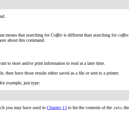
nd.
hat means that searching for
Coffee
is different than searching for
coffee
ore about this command.
 to store and/or print information to read at a later time.
le, then have those results either saved as a file or sent to a printer.
 for example, just type:
ich you may have used in
Chapter 13
to list the contents of the
dir
/etc