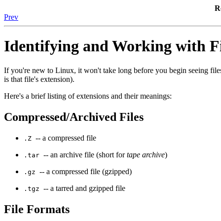
R
Prev
Identifying and Working with F
If you're new to Linux, it won't take long before you begin seeing files 
is that file's extension).
Here's a brief listing of extensions and their meanings:
Compressed/Archived Files
-- a compressed file
.Z
-- an archive file (short for
tape archive
)
.tar
-- a compressed file (gzipped)
.gz
-- a tarred and gzipped file
.tgz
File Formats