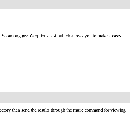
. So among
grep
's options is
-i
, which allows you to make a case-
ectory then send the results through the
more
command for viewing