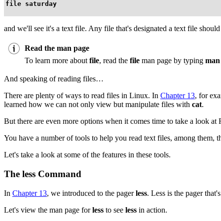
file saturday
and we'll see it's a text file. Any file that's designated a text file shou
Read the man page
To learn more about
file
, read the
file
man page by typing
man 
And speaking of reading files…
There are plenty of ways to read files in Linux. In
Chapter 13
, for ex
learned how we can not only view but manipulate files with
cat
.
But there are even more options when it comes time to take a look 
You have a number of tools to help you read text files, among them, th
Let's take a look at some of the features in these tools.
The
less
Command
In
Chapter 13
, we introduced to the pager
less
. Less is the pager that
Let's view the man page for
less
to see
less
in action.