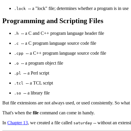
-- a "lock" file; determines whether a program is in use
.lock
Programming and Scripting Files
-- a C and C++ program language header file
.h
-- a C program language source code file
.c
-- a C++ program language source code file
.cpp
-- a program object file
.o
-- a Perl script
.pl
-- a TCL script
.tcl
-- a library file
.so
But file extensions are not always used, or used consistently. So what
That's when the
file
command can come in handy.
In
Chapter 13
, we created a file called
-- without an extens
saturday