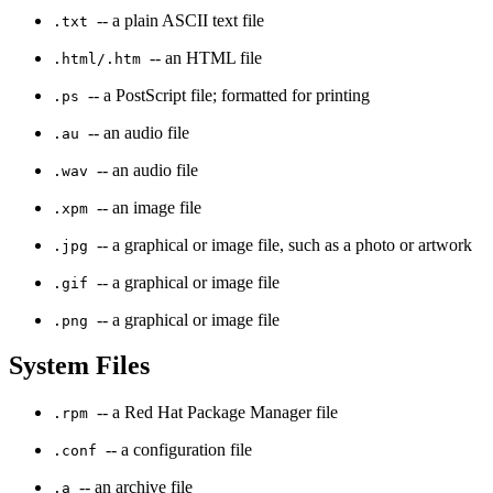
-- a plain ASCII text file
.txt
-- an HTML file
.html/.htm
-- a PostScript file; formatted for printing
.ps
-- an audio file
.au
-- an audio file
.wav
-- an image file
.xpm
-- a graphical or image file, such as a photo or artwork
.jpg
-- a graphical or image file
.gif
-- a graphical or image file
.png
System Files
-- a Red Hat Package Manager file
.rpm
-- a configuration file
.conf
-- an archive file
.a