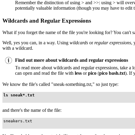
Remember the distinction of using > and >>: using > will overwri
potentially valuable information (though you may have to edit th
Wildcards and Regular Expressions
What if you forget the name of the file you're looking for? You can't s
Well, yes you can, in a way. Using
wildcards
or
regular expressions
, 
with a wildcard.
Find out more about wildcards and regular expressions
To read more about wildcards and regular expressions, take a l
can open and read the file with
less
or
pico
(
pico bash.txt
). If
We know the file's called "sneak-something.txt," so just type:
ls sneak*.txt
and there's the name of the file:
sneakers.txt