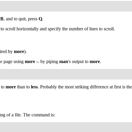
s
B
, and to quit, press
Q
.
y to scroll horizontally and specify the number of lines to scroll.
ired by
more
).
the page using
more
-- by piping
man
's output to
more
.
s to
more
than to
less
. Probably the most striking difference at first is
ing of a file. The command is: