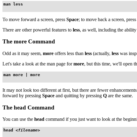
man less
To move forward a screen, press
Space
; to move back a screen, pres
There are other powerful features to
less
, as well, including the abilit
The
more
Command
Odd as it may seem,
more
offers less than
less
(actually,
less
was insp
Let's take a look at the man page for
more
, but this time, we'll open 
man more | more
It may not look too different at first, but there are fewer enhancement
forward by pressing
Space
and quitting by pressing
Q
are the same.
The
head
Command
You can use the
head
command if you just want to look at the beginn
head 
<filename>