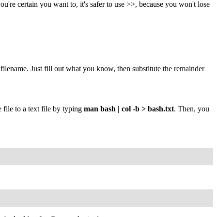
ou're certain you want to, it's safer to use >>, because you won't lose
filename. Just fill out what you know, then substitute the remainder
file to a text file by typing
man bash | col -b > bash.txt
. Then, you