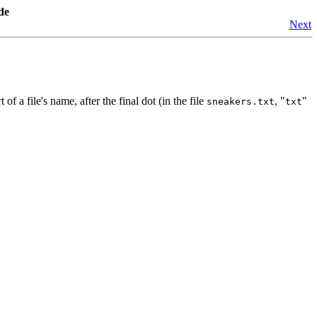
de
Next
f a file's name, after the final dot (in the file
, "
"
sneakers.txt
txt