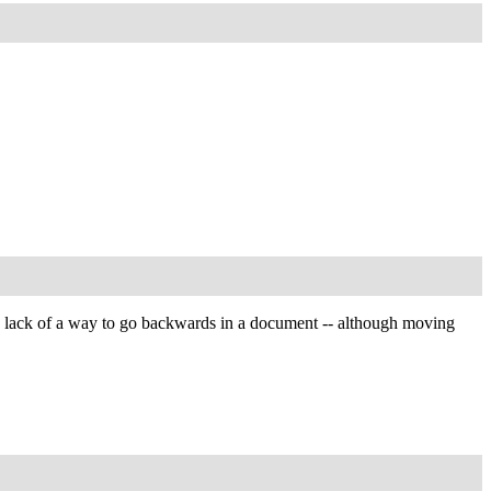
 the lack of a way to go backwards in a document -- although moving