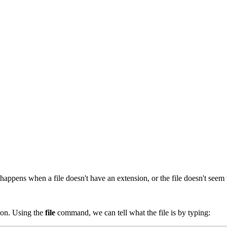
 happens when a file doesn't have an extension, or the file doesn't seem 
ion. Using the
file
command, we can tell what the file is by typing: