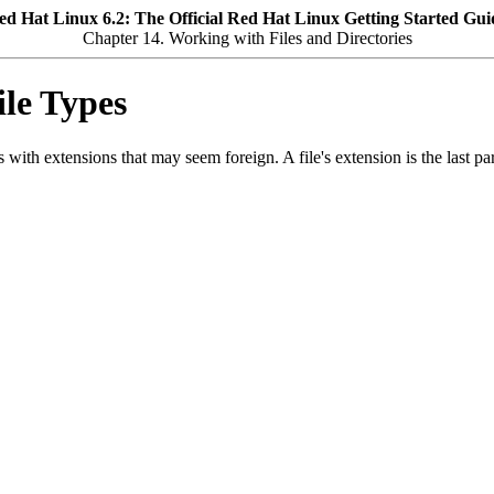
ed Hat Linux 6.2: The Official Red Hat Linux Getting Started Gui
Chapter 14. Working with Files and Directories
ile Types
with extensions that may seem foreign. A file's extension is the last part o