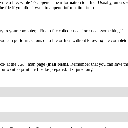
te a file, while >> appends the information to a file. Usually, unless y
e file if you didn't want to append information to it).
ay to your computer, "Find a file called 'sneak' or 'sneak-something'."
you can perform actions on a file or files without knowing the complete 
ook at the
man page (
man bash
). Remember that you can save the 
bash
 you want to print the file, be prepared: It's quite long.