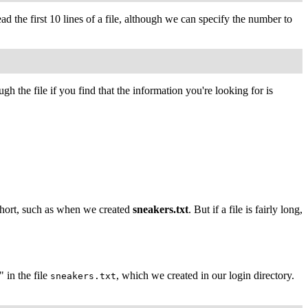
ead the first 10 lines of a file, although we can specify the number to
h the file if you find that the information you're looking for is
y short, such as when we created
sneakers.txt
. But if a file is fairly long,
 in the file
, which we created in our login directory.
sneakers.txt