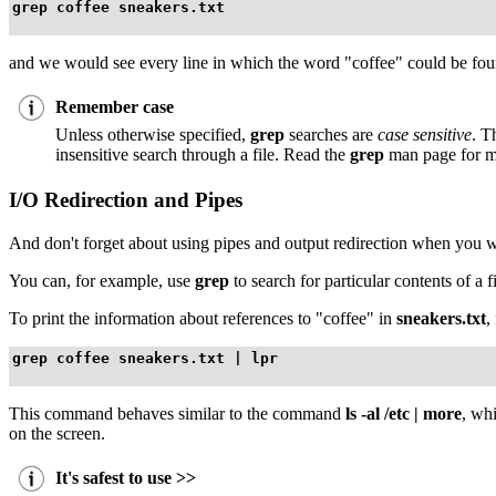
grep coffee sneakers.txt
and we would see every line in which the word "coffee" could be fou
Remember case
Unless otherwise specified,
grep
searches are
case sensitive
. T
insensitive search through a file. Read the
grep
man page for m
I/O Redirection and Pipes
And don't forget about using pipes and output redirection when you want
You can, for example, use
grep
to search for particular contents of a fi
To print the information about references to "coffee" in
sneakers.txt
,
grep coffee sneakers.txt | lpr
This command behaves similar to the command
ls -al /etc | more
, wh
on the screen.
It's safest to use >>