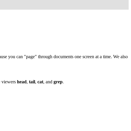
cause you can "page" through documents one screen at a time. We also
e viewers
head
,
tail
,
cat
, and
grep
.