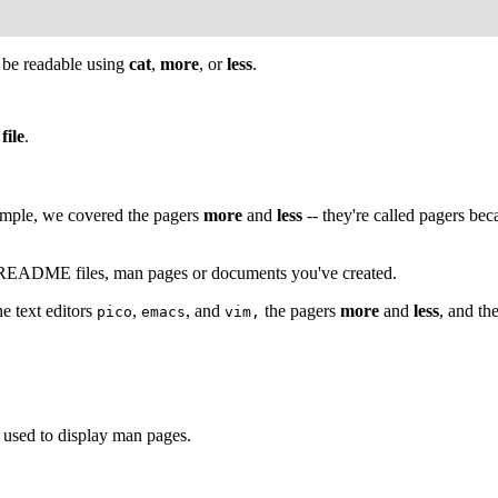
ld be readable using
cat
,
more
, or
less
.
file
.
ample, we covered the pagers
more
and
less
-- they're called pagers be
at README files, man pages or documents you've created.
e text editors
,
, and
the pagers
more
and
less
, and th
pico
emacs
vim,
's used to display man pages.