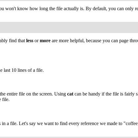
, you won't know how long the file actually is. By default, you can only r
ably find that
less
or
more
are more helpful, because you can page throug
 last 10 lines of a file.
the entire file on the screen. Using
cat
can be handy if the file is fairl
file.
s in a file. Let's say we want to find every reference we made to "coffee"