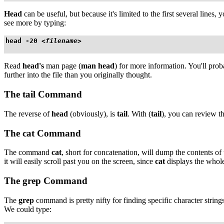
Head
can be useful, but because it's limited to the first several lines
see more by typing:
head -20 
<filename>
Read
head's
man page (
man head
) for more information. You'll prob
further into the file than you originally thought.
The
tail
Command
The reverse of
head
(obviously), is
tail
. With (
tail
), you can review the
The
cat
Command
The command
cat
, short for concatenation, will dump the contents of 
it will easily scroll past you on the screen, since
cat
displays the whole 
The
grep
Command
The
grep
command is pretty nifty for finding specific character string
We could type: