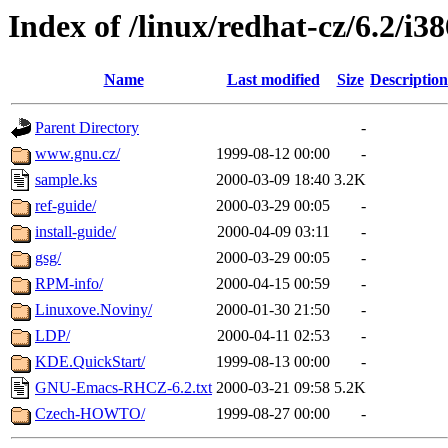
Index of /linux/redhat-cz/6.2/i3
Name
Last modified
Size
Description
Parent Directory
-
www.gnu.cz/
1999-08-12 00:00
-
sample.ks
2000-03-09 18:40
3.2K
ref-guide/
2000-03-29 00:05
-
install-guide/
2000-04-09 03:11
-
gsg/
2000-03-29 00:05
-
RPM-info/
2000-04-15 00:59
-
Linuxove.Noviny/
2000-01-30 21:50
-
LDP/
2000-04-11 02:53
-
KDE.QuickStart/
1999-08-13 00:00
-
GNU-Emacs-RHCZ-6.2.txt
2000-03-21 09:58
5.2K
Czech-HOWTO/
1999-08-27 00:00
-