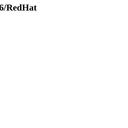
386/RedHat