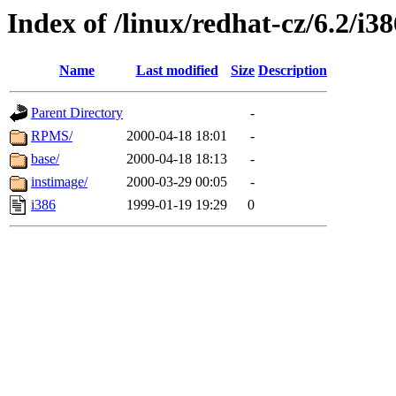
Index of /linux/redhat-cz/6.2/i
Name
Last modified
Size
Description
Parent Directory
-
RPMS/
2000-04-18 18:01
-
base/
2000-04-18 18:13
-
instimage/
2000-03-29 00:05
-
i386
1999-01-19 19:29
0